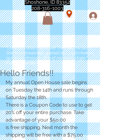
Shoshone, ID 83352
208-316-1003
"Love love love this store!! They are the best!
She was closed but opened so I could make a
quick run through. One of my must stops." -
Marie Anderson
Hello Friends!!
My annual Open House sale begins 
on Tuesday the 14th and runs through 
Saturday the 18th.
There is a Coupon Code to use to get 
20% off your entire purchase. Take 
advantage of your $5o.00 
is free shipping. Next month the 
shipping will be free with a $75.oo 