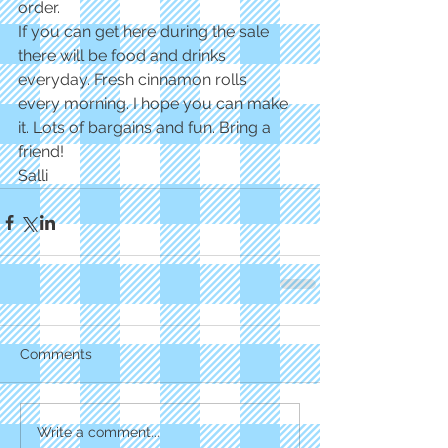
order.
If you can get here during the sale 
there will be food and drinks 
everyday. Fresh cinnamon rolls
every morning. I hope you can make 
it. Lots of bargains and fun. Bring a 
friend!
Salli
Comments
Write a comment...