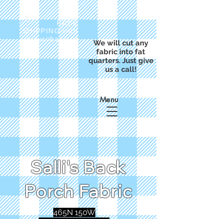
FREE
SHIPPING with
a purchase of
We will cut any
$50
fabric into fat
quarters. Just give
us a call!
Menu
Salli's Back
Porch Fabric
465N 150W