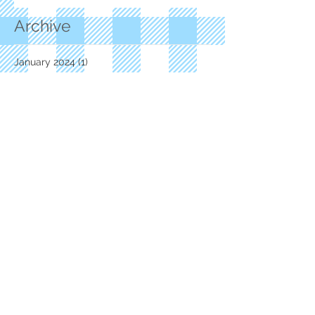
Archive
January 2024
(1)
1 post
November 2023
(1)
1 post
June 2023
(1)
1 post
October 2021
(1)
1 post
July 2021
(1)
1 post
May 2021
(2)
2 posts
February 2021
(1)
1 post
October 2020
(1)
1 post
September 2020
(3)
3 posts
July 2020
(1)
1 post
June 2020
(1)
1 post
March 2020
(3)
3 posts
February 2020
(1)
1 post
January 2020
(2)
2 posts
December 2019
(1)
1 post
November 2019
(3)
3 posts
October 2019
(1)
1 post
September 2019
(2)
2 posts