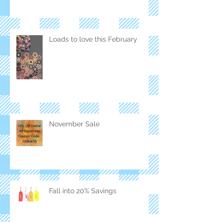
Loads to love this February
November Sale
Fall into 20% Savings