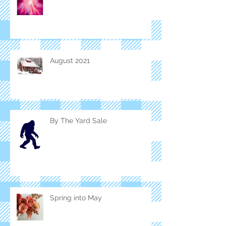
August 2021
By The Yard Sale
Spring into May