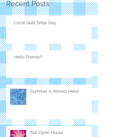
Recent Posts
Local Quilt Shop Day
Hello Friends!!
Summer is Almost Here!
Fall Open House