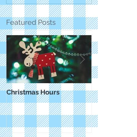
Featured Posts
Christmas Hours
Small Busines
and Cyber M