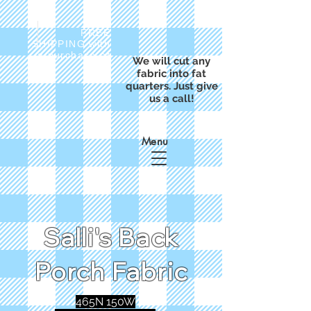
FREE
SHIPPING with
a purchase of
We will cut any
$50
fabric into fat
quarters. Just give
us a call!
Menu
Salli's Back
Porch Fabric
465N 150W