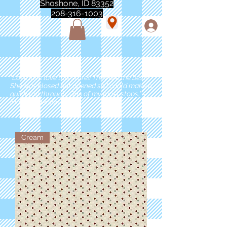
Shoshone, ID 83352
208-316-1003
"Love love love this store!! They are the best!
She was closed but opened so I could make a
quick run through. One of my must stops." -
Marie Anderson
Cream