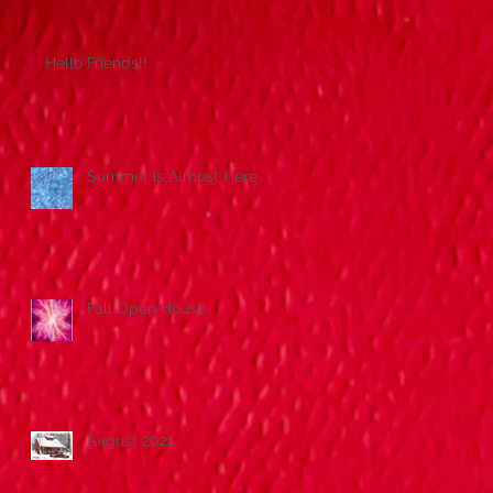
Hello Friends!!
Summer is Almost Here!
Fall Open House
August 2021