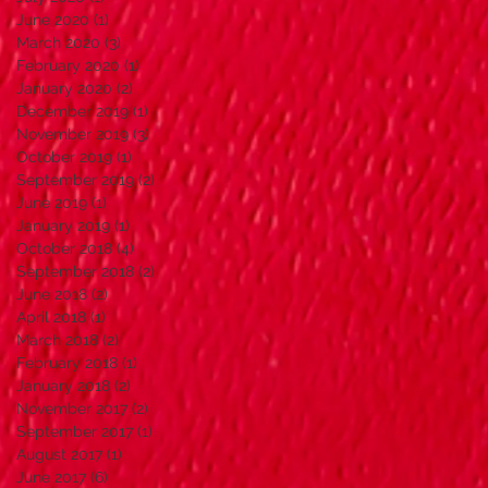
June 2020
(1)
1 post
March 2020
(3)
3 posts
February 2020
(1)
1 post
January 2020
(2)
2 posts
December 2019
(1)
1 post
November 2019
(3)
3 posts
October 2019
(1)
1 post
September 2019
(2)
2 posts
June 2019
(1)
1 post
January 2019
(1)
1 post
October 2018
(4)
4 posts
September 2018
(2)
2 posts
June 2018
(2)
2 posts
April 2018
(1)
1 post
March 2018
(2)
2 posts
February 2018
(1)
1 post
January 2018
(2)
2 posts
November 2017
(2)
2 posts
September 2017
(1)
1 post
August 2017
(1)
1 post
June 2017
(6)
6 posts