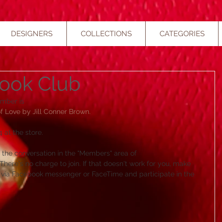
DESIGNERS
COLLECTIONS
CATEGORIES
ook Club
mber is 
Love by Jill Conner Brown.​
 at the store. 
in the conversation in the "Members" area of 
ere's no charge to join. If that doesn't work for you, make 
in via Facebook messenger or FaceTime and participate in the 