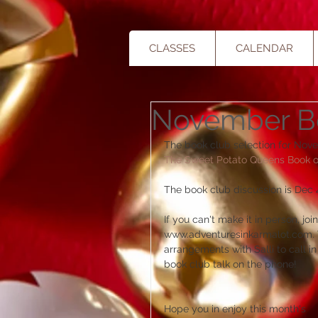
CLASSES
CALENDAR
November B
The book club selection for Nove
The Sweet Potato Queens Book of 
The book club discussion is Dec 4
If you can't make it in person, jo
www.adventuresinkarmalot.com. Th
arrangements with Salli to call 
book club talk on the phone!  
Hope you in enjoy this month's 