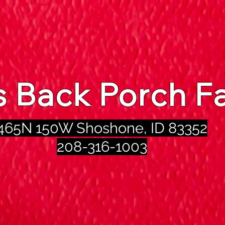
's Back Porch F
465N 150W Shoshone, ID 83352
208-316-1003