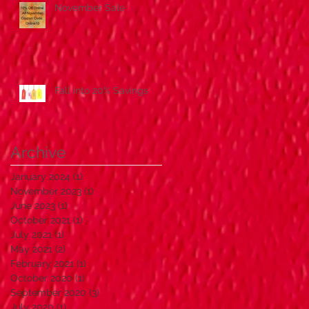
November Sale
Fall into 20% Savings
Archive
January 2024
(1)
1 post
November 2023
(1)
1 post
June 2023
(1)
1 post
October 2021
(1)
1 post
July 2021
(1)
1 post
May 2021
(2)
2 posts
February 2021
(1)
1 post
October 2020
(1)
1 post
September 2020
(3)
3 posts
July 2020
(1)
1 post