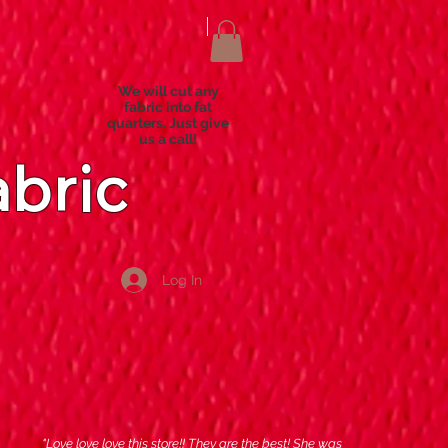
We will cut any
fabric into fat
quarters. Just give
us a call!
abric
Log In
"Love love love this store!! They are the best! She was