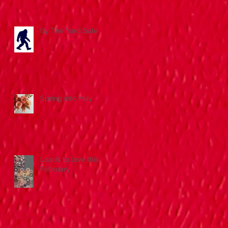
By The Yard Sale
Spring into May
Loads to love this
February