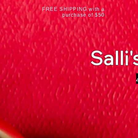
FREE SHIPPING with a
purchase of $50
Salli