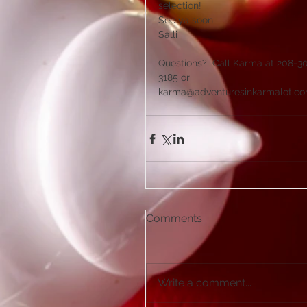
selection! 
See ya soon,
Salli
Questions?  Call Karma at 208-3
3185 or 
karma@adventuresinkarmalot.c
Comments
Write a comment...