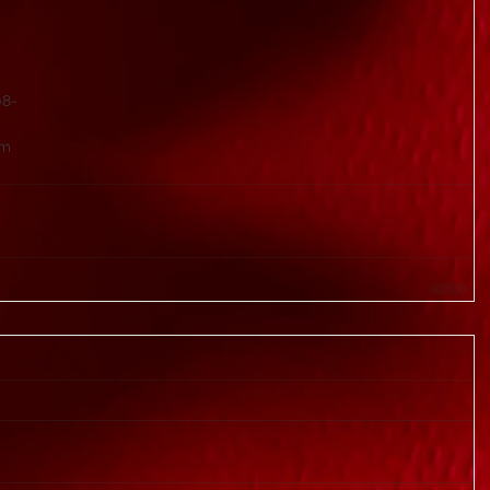
08-
om