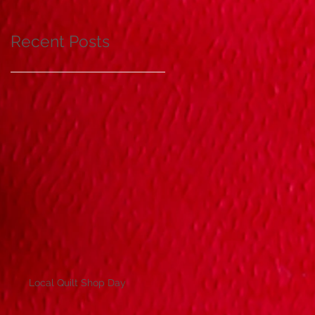
Recent Posts
Local Quilt Shop Day