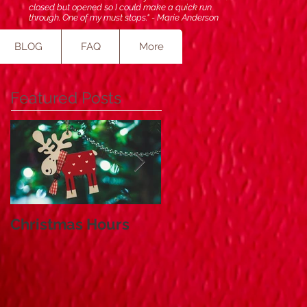
closed but opened so I could make a quick run
through. One of my must stops." - Marie Anderson
BLOG
FAQ
More
Featured Posts
Christmas Hours
Small Business
Saturday and Cyber
Monday