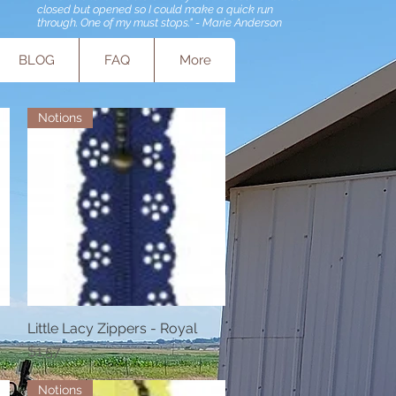
closed but opened so I could make a quick run
through. One of my must stops." - Marie Anderson
BLOG
FAQ
More
Notions
Little Lacy Zippers - Royal
Quick View
Price
$1.57
Notions