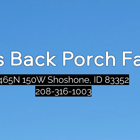
's Back Porch F
465N 150W Shoshone, ID 83352
208-316-1003