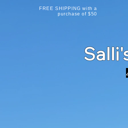
FREE SHIPPING with a
purchase of $50
Salli