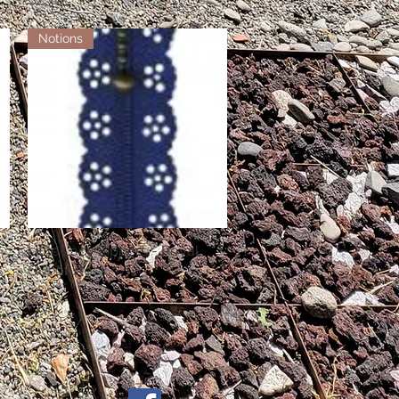
Notions
Little Lacy Zippers - Royal
Quick View
Out of stock