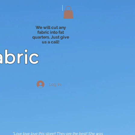
We will cut any
fabric into fat
quarters. Just give
us a call!
abric
Log In
"Love love love this store!! They are the best! She was