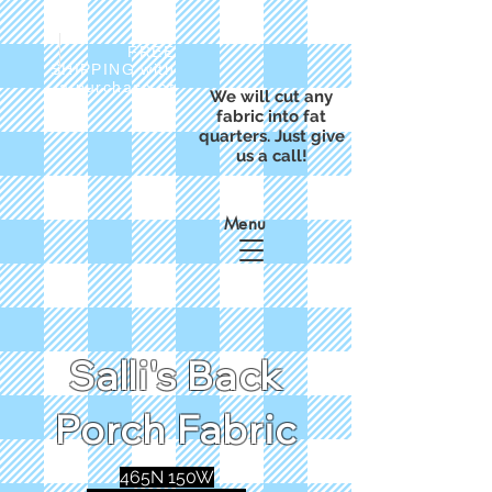
FREE
SHIPPING with
a purchase of
We will cut any
$50
fabric into fat
quarters. Just give
us a call!
Menu
Salli's Back
Porch Fabric
465N 150W