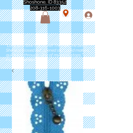
Shoshone, ID 83352
208-316-1003
"Love love love this store!! They are the best!
She was closed but opened so I could make a
quick run through. One of my must stops." -
Marie Anderson