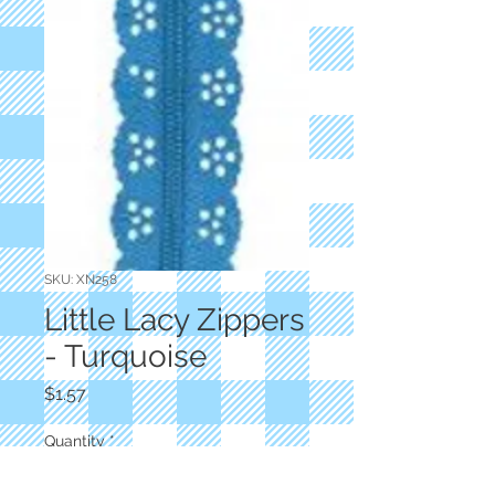
SKU: XN258
Little Lacy Zippers
- Turquoise
Price
$1.57
Quantity
*