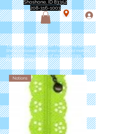
Shoshone, ID 83352
208-316-1003
"Love love love this store!! They are the best!
She was closed but opened so I could make a
quick run through. One of my must stops." -
Marie Anderson
Notions