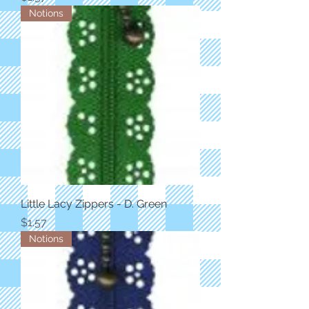
Notions
Little Lacy Zippers - D. Green
Price
$1.57
Notions