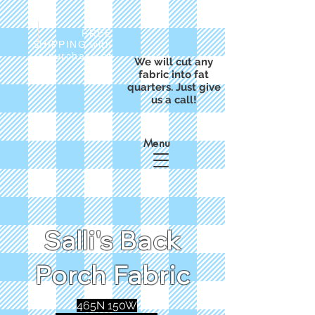
FREE
SHIPPING with
a purchase of
We will cut any
$50
fabric into fat
quarters. Just give
us a call!
Menu
Salli's Back
Porch Fabric
465N 150W