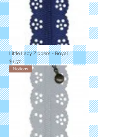
Little Lacy Zippers - Royal
Price
$1.57
Notions