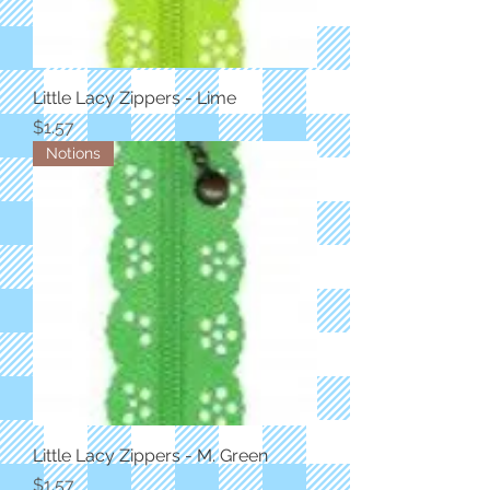
Little Lacy Zippers - Lime
Price
$1.57
Notions
Little Lacy Zippers - M. Green
Price
$1.57