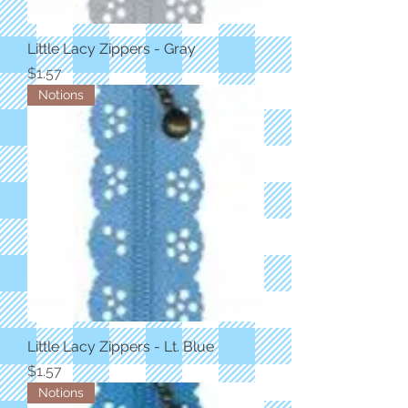
Little Lacy Zippers - Gray
Price
$1.57
Notions
Little Lacy Zippers - Lt. Blue
Price
$1.57
Notions