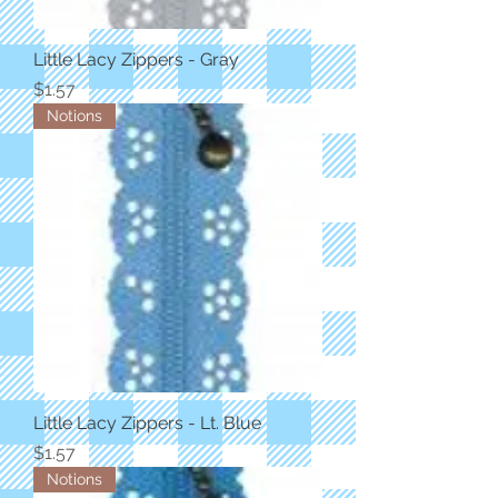
Little Lacy Zippers - Gray
Price
$1.57
Notions
Little Lacy Zippers - Lt. Blue
Price
$1.57
Notions