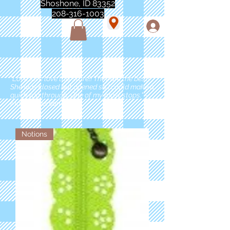
Shoshone, ID 83352
208-316-1003
"Love love love this store!! They are the best!
She was closed but opened so I could make a
quick run through. One of my must stops." -
Marie Anderson
Notions