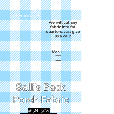
FREE
SHIPPING with
a purchase of
We will cut any
$50
fabric into fat
quarters. Just give
us a call!
Menu
Salli's Back
Porch Fabric
465N 150W