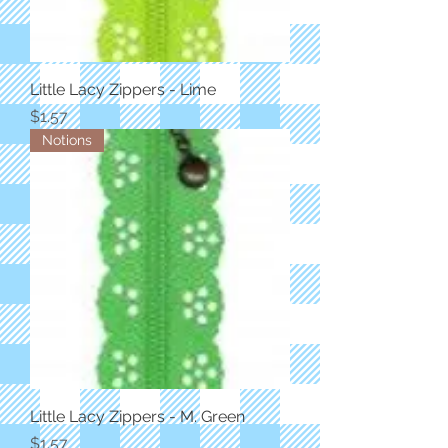
Little Lacy Zippers - Lime
Price
$1.57
Notions
Little Lacy Zippers - M. Green
Price
$1.57