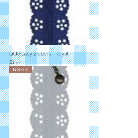
Little Lacy Zippers - Royal
Price
$1.57
Notions