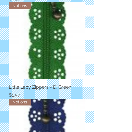
Notions
Little Lacy Zippers - D. Green
Price
$1.57
Notions