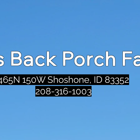
's Back Porch F
465N 150W Shoshone, ID 83352
208-316-1003