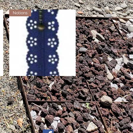
Notions
Little Lacy Zippers - Royal
Quick View
Out of stock