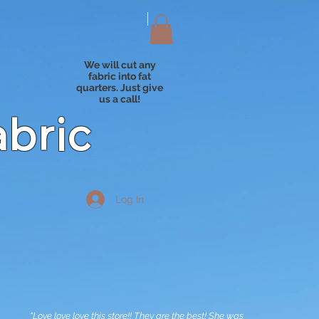
We will cut any
fabric into fat
quarters. Just give
us a call!
abric
Log In
"Love love love this store!! They are the best! She was