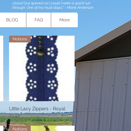
closed but opened so I could make a quick run
through. One of my must stops." - Marie Anderson
BLOG
FAQ
More
Notions
Little Lacy Zippers - Royal
Quick View
Price
$1.57
Notions