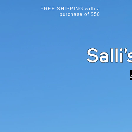
FREE SHIPPING with a
purchase of $50
Salli