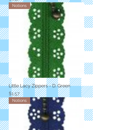
Notions
Little Lacy Zippers - D. Green
Price
$1.57
Notions