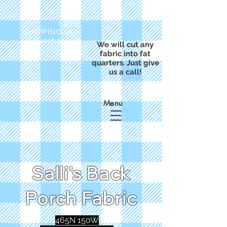
FREE
SHIPPING with
a purchase of
We will cut any
$50
fabric into fat
quarters. Just give
us a call!
Menu
Salli's Back
Porch Fabric
465N 150W