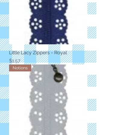
Little Lacy Zippers - Royal
Price
$1.57
Notions