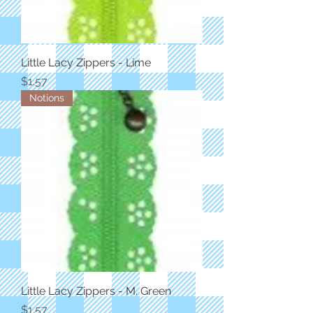
Little Lacy Zippers - Lime
Price
$1.57
Notions
Little Lacy Zippers - M. Green
Price
$1.57