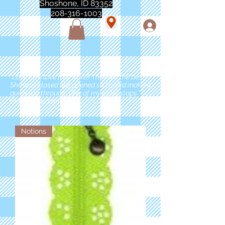
Shoshone, ID 83352
208-316-1003
"Love love love this store!! They are the best!
She was closed but opened so I could make a
quick run through. One of my must stops." -
Marie Anderson
Notions