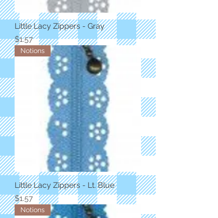
Little Lacy Zippers - Gray
Price
$1.57
Notions
Little Lacy Zippers - Lt. Blue
Price
$1.57
Notions