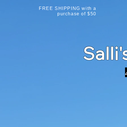
FREE SHIPPING with a
purchase of $50
Salli