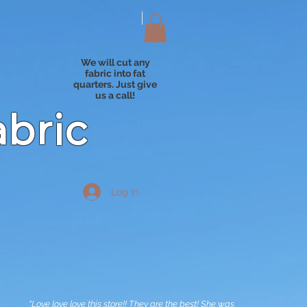
We will cut any
fabric into fat
quarters. Just give
us a call!
abric
Log In
"Love love love this store!! They are the best! She was