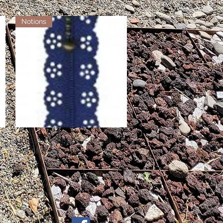
Notions
Little Lacy Zippers - Royal
Quick View
Out of stock