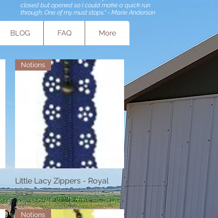
closed but opened so I could make a quick run
through. One of my must stops." - Marie Anderson
BLOG
FAQ
More
Notions
Little Lacy Zippers - Royal
Quick View
Price
$1.57
Notions