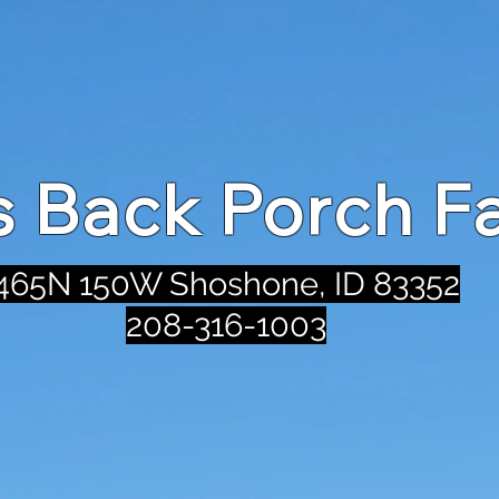
's Back Porch F
465N 150W Shoshone, ID 83352
208-316-1003