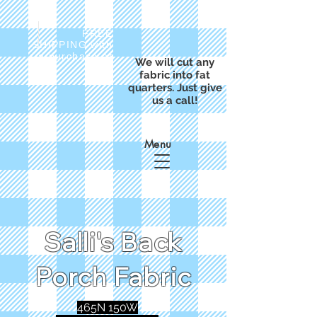
FREE
SHIPPING with
a purchase of
We will cut any
$50
fabric into fat
quarters. Just give
us a call!
Menu
Salli's Back
Porch Fabric
465N 150W