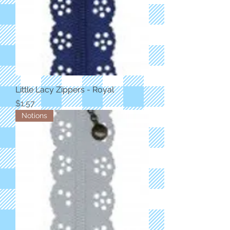
Little Lacy Zippers - Royal
Price
$1.57
Notions