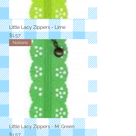
Little Lacy Zippers - Lime
Price
$1.57
Notions
Little Lacy Zippers - M. Green
Price
$1.57