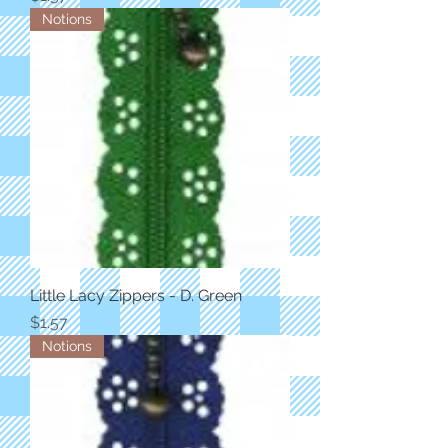
Notions
Little Lacy Zippers - D. Green
Price
$1.57
Notions