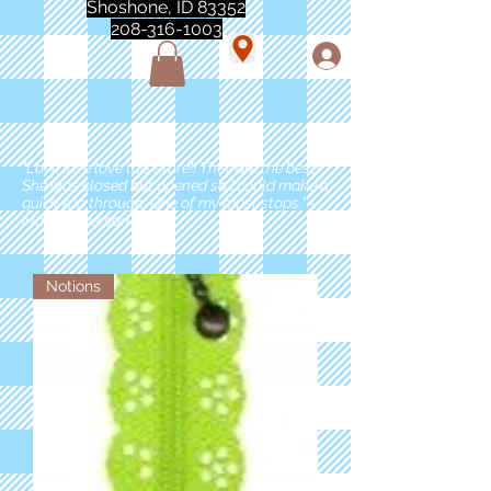
Shoshone, ID 83352
208-316-1003
"Love love love this store!! They are the best!
She was closed but opened so I could make a
quick run through. One of my must stops." -
Marie Anderson
Notions