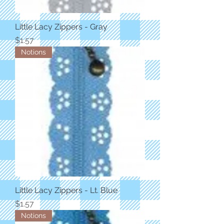
Little Lacy Zippers - Gray
Price
$1.57
Notions
Little Lacy Zippers - Lt. Blue
Price
$1.57
Notions