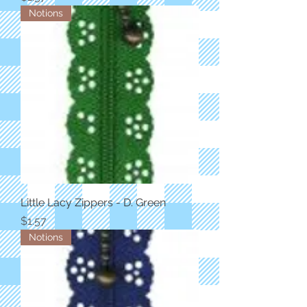
Notions
Little Lacy Zippers - D. Green
Price
$1.57
Notions