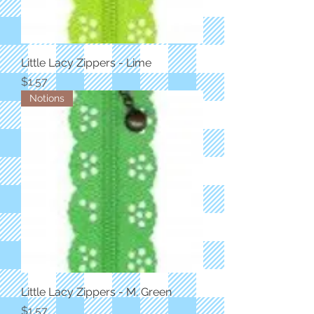
Little Lacy Zippers - Lime
Price
$1.57
Notions
Little Lacy Zippers - M. Green
Price
$1.57