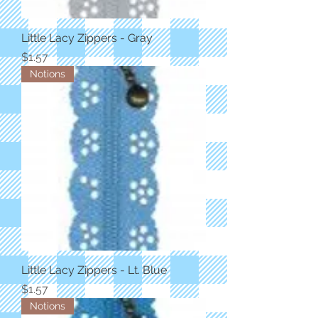
Little Lacy Zippers - Gray
Price
$1.57
Notions
Little Lacy Zippers - Lt. Blue
Price
$1.57
Notions