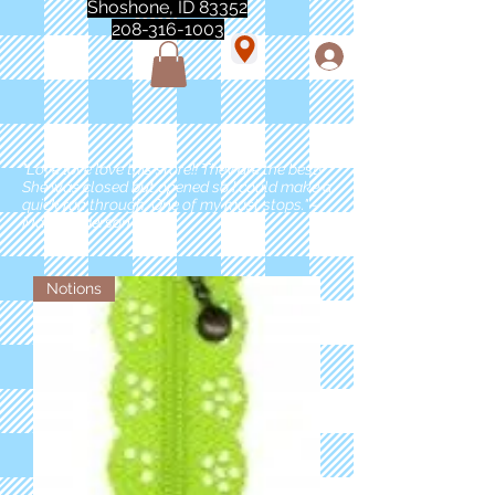
Shoshone, ID 83352
208-316-1003
"Love love love this store!! They are the best!
She was closed but opened so I could make a
quick run through. One of my must stops." -
Marie Anderson
Notions