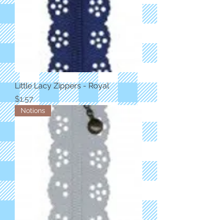
Little Lacy Zippers - Royal
Price
$1.57
Notions