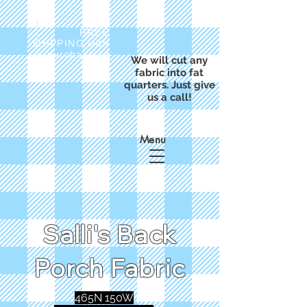
FREE
SHIPPING with
a purchase of
We will cut any
$50
fabric into fat
quarters. Just give
us a call!
Menu
Salli's Back
Porch Fabric
465N 150W