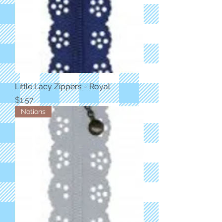
Little Lacy Zippers - Royal
Price
$1.57
Notions