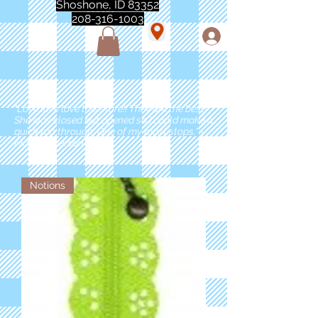
Shoshone, ID 83352
208-316-1003
"Love love love this store!! They are the best!
She was closed but opened so I could make a
quick run through. One of my must stops." -
Marie Anderson
Notions