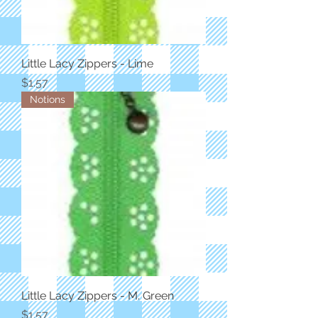
Little Lacy Zippers - Lime
Price
$1.57
Notions
Little Lacy Zippers - M. Green
Price
$1.57