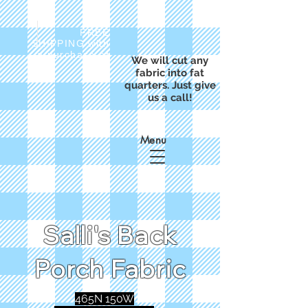
FREE
SHIPPING with
a purchase of
We will cut any
$50
fabric into fat
quarters. Just give
us a call!
Menu
Salli's Back
Porch Fabric
465N 150W