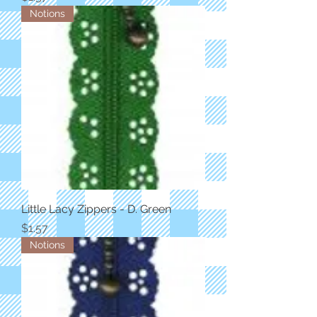
Notions
Little Lacy Zippers - D. Green
Price
$1.57
Notions