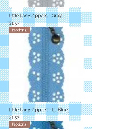
Little Lacy Zippers - Gray
Price
$1.57
Notions
Little Lacy Zippers - Lt. Blue
Price
$1.57
Notions