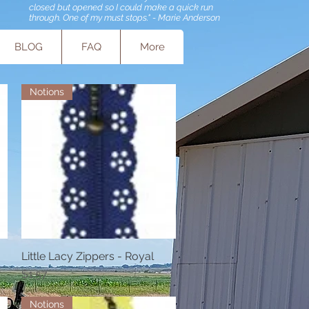
closed but opened so I could make a quick run
through. One of my must stops." - Marie Anderson
BLOG
FAQ
More
Notions
Little Lacy Zippers - Royal
Quick View
Price
$1.57
Notions