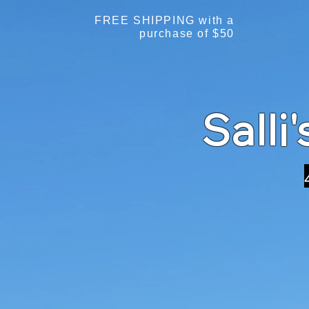
FREE SHIPPING with a
purchase of $50
Salli