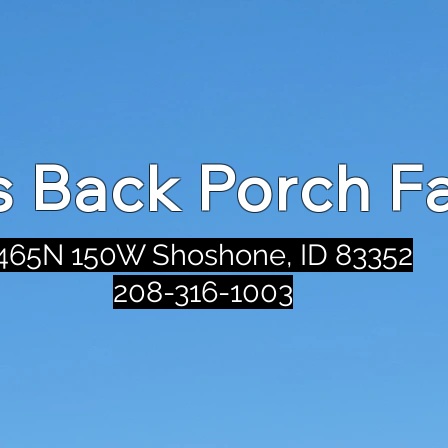
's Back Porch F
465N 150W Shoshone, ID 83352
208-316-1003