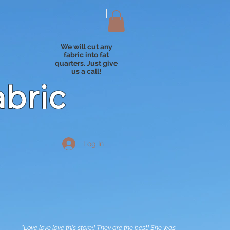
We will cut any
fabric into fat
quarters. Just give
us a call!
abric
Log In
"Love love love this store!! They are the best! She was