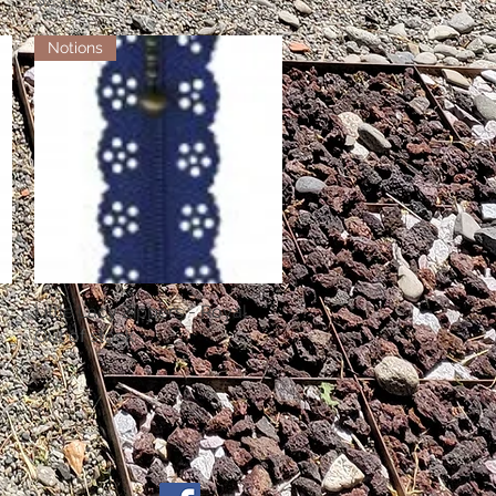
Notions
Little Lacy Zippers - Royal
Quick View
Out of stock