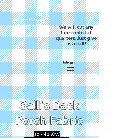
FREE
SHIPPING with
a purchase of
We will cut any
$50
fabric into fat
quarters. Just give
us a call!
Menu
Salli's Back
Porch Fabric
465N 150W