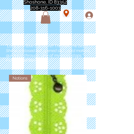
Shoshone, ID 83352
208-316-1003
"Love love love this store!! They are the best!
She was closed but opened so I could make a
quick run through. One of my must stops." -
Marie Anderson
Notions