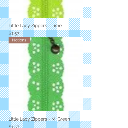
Little Lacy Zippers - Lime
Price
$1.57
Notions
Little Lacy Zippers - M. Green
Price
$1.57