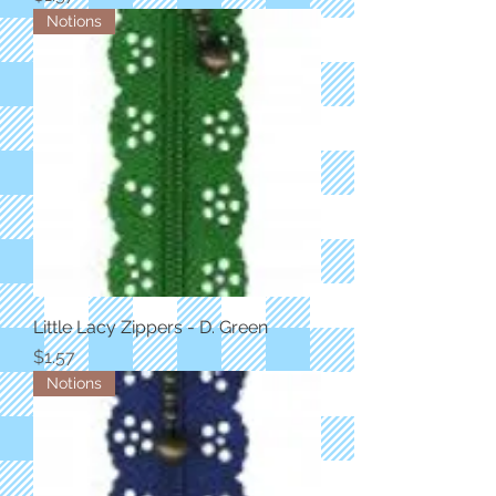
Notions
Little Lacy Zippers - D. Green
Price
$1.57
Notions