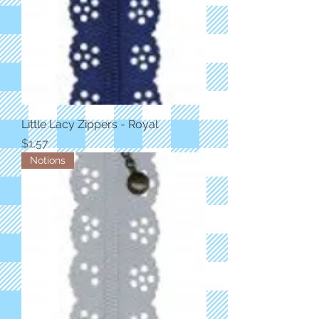
Little Lacy Zippers - Royal
Price
$1.57
Notions