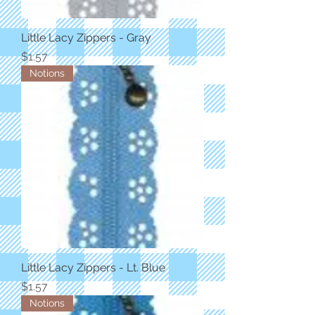
Little Lacy Zippers - Gray
Price
$1.57
Notions
Little Lacy Zippers - Lt. Blue
Price
$1.57
Notions