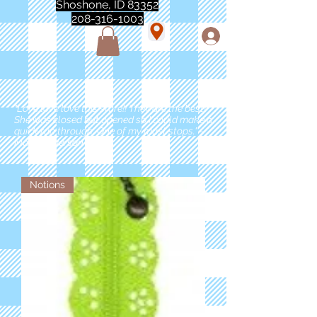
Shoshone, ID 83352
208-316-1003
"Love love love this store!! They are the best!
She was closed but opened so I could make a
quick run through. One of my must stops." -
Marie Anderson
Notions