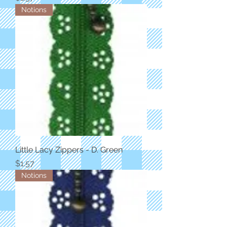
Notions
Little Lacy Zippers - D. Green
Price
$1.57
Notions