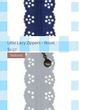
Little Lacy Zippers - Royal
Price
$1.57
Notions