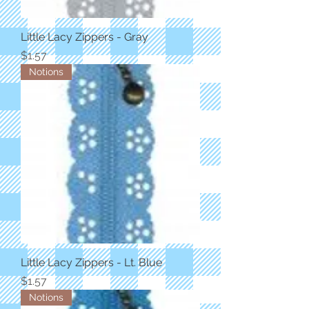
Little Lacy Zippers - Gray
Price
$1.57
Notions
Little Lacy Zippers - Lt. Blue
Price
$1.57
Notions