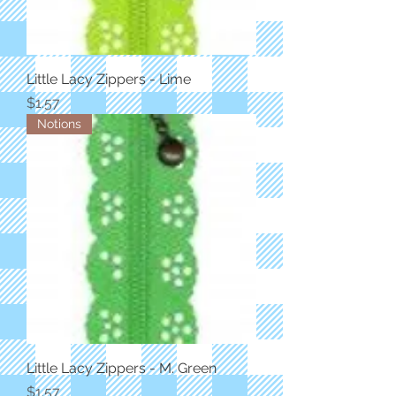
Little Lacy Zippers - Lime
Price
$1.57
Notions
Little Lacy Zippers - M. Green
Price
$1.57