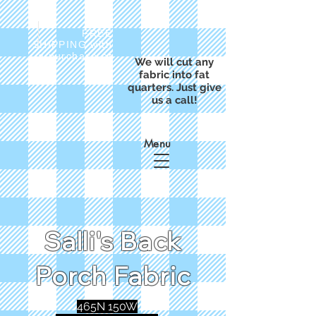
FREE
SHIPPING with
a purchase of
We will cut any
$50
fabric into fat
quarters. Just give
us a call!
Menu
Salli's Back
Porch Fabric
465N 150W