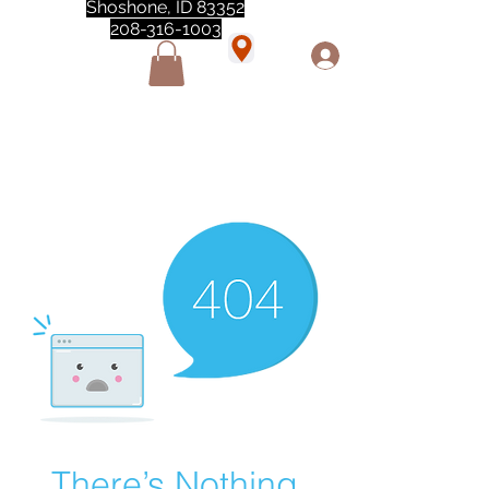
Shoshone, ID 83352
208-316-1003
"Love love love this store!! They are the best!
She was closed but opened so I could make a
quick run through. One of my must stops." -
Marie Anderson
There’s Nothing