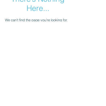
Here...
We can’t find the page you’re looking for.
Check the URL, or head back home.
Go Home
© 2023 by Salli's Back Porch Fabrics.. Proudly
created with
Wix.com