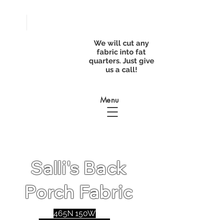
FREE
SHIPPING with
a purchase of
We will cut any
$50
fabric into fat
quarters. Just give
us a call!
Menu
Salli's Back
Porch Fabric
465N 150W