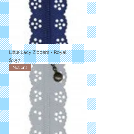
Little Lacy Zippers - Royal
Price
$1.57
Notions