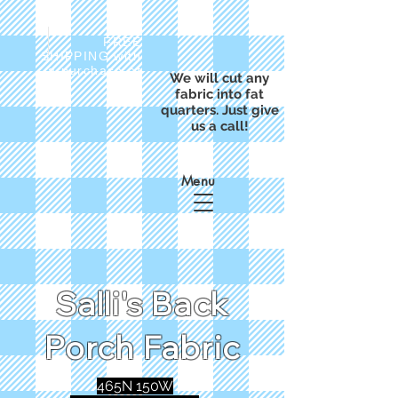
FREE
SHIPPING with
a purchase of
We will cut any
$50
fabric into fat
quarters. Just give
us a call!
Menu
Salli's Back
Porch Fabric
465N 150W