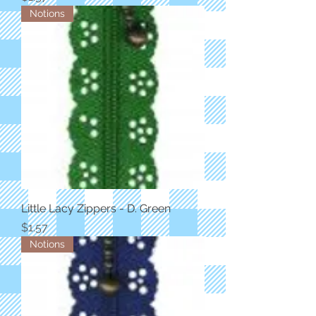
Notions
Little Lacy Zippers - D. Green
Price
$1.57
Notions