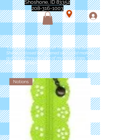
Shoshone, ID 83352
208-316-1003
"Love love love this store!! They are the best!
She was closed but opened so I could make a
quick run through. One of my must stops." -
Marie Anderson
Notions