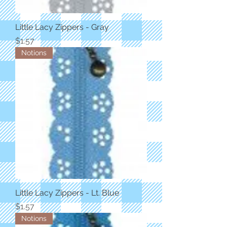
Little Lacy Zippers - Gray
Price
$1.57
Notions
Little Lacy Zippers - Lt. Blue
Price
$1.57
Notions