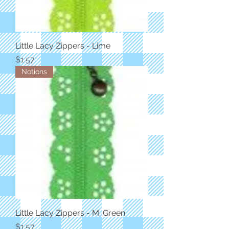
Little Lacy Zippers - Lime
Price
$1.57
Notions
Little Lacy Zippers - M. Green
Price
$1.57