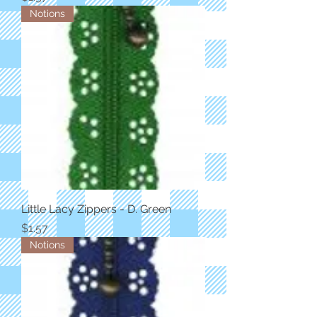
Notions
Little Lacy Zippers - D. Green
Price
$1.57
Notions