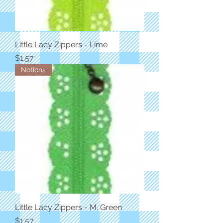
Little Lacy Zippers - Lime
Price
$1.57
Notions
Little Lacy Zippers - M. Green
Price
$1.57