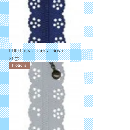
Little Lacy Zippers - Royal
Price
$1.57
Notions