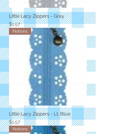
Little Lacy Zippers - Gray
Price
$1.57
Notions
Little Lacy Zippers - Lt. Blue
Price
$1.57
Notions