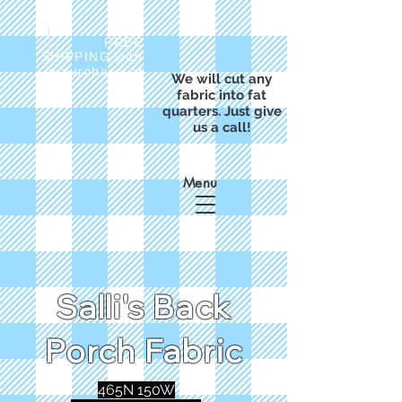
FREE
SHIPPING with
a purchase of
We will cut any
$50
fabric into fat
quarters. Just give
us a call!
Menu
Salli's Back
Porch Fabric
465N 150W