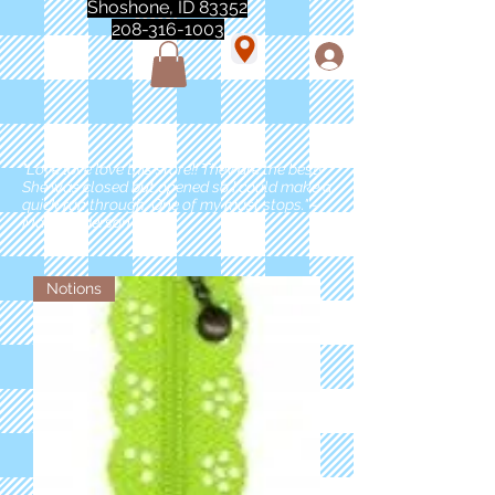
Shoshone, ID 83352
208-316-1003
"Love love love this store!! They are the best!
She was closed but opened so I could make a
quick run through. One of my must stops." -
Marie Anderson
Notions