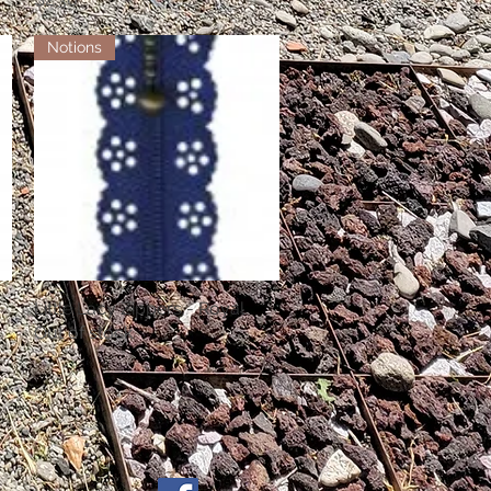
Notions
Little Lacy Zippers - Royal
Quick View
Out of stock