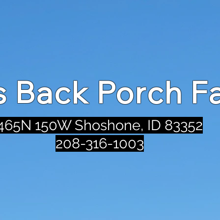
's Back Porch F
465N 150W Shoshone, ID 83352
208-316-1003