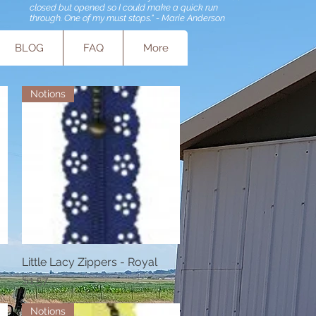
closed but opened so I could make a quick run
through. One of my must stops." - Marie Anderson
BLOG
FAQ
More
Notions
Little Lacy Zippers - Royal
Quick View
Price
$1.57
Notions