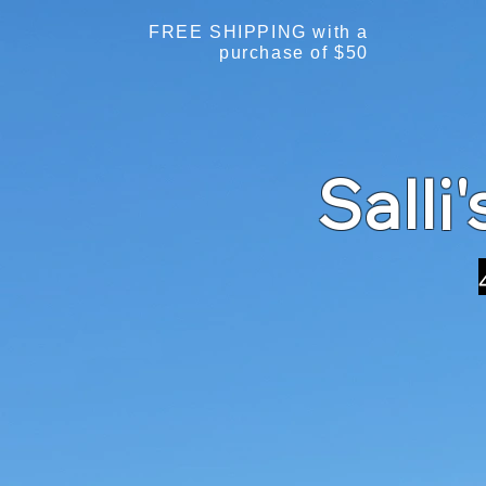
FREE SHIPPING with a
purchase of $50
Salli