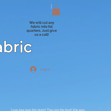
We will cut any
fabric into fat
quarters. Just give
us a call!
abric
Log In
"Love love love this store!! They are the best! She was