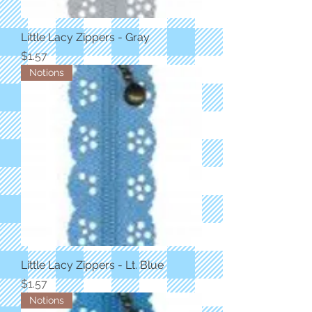
Little Lacy Zippers - Gray
Price
$1.57
Notions
Little Lacy Zippers - Lt. Blue
Price
$1.57
Notions