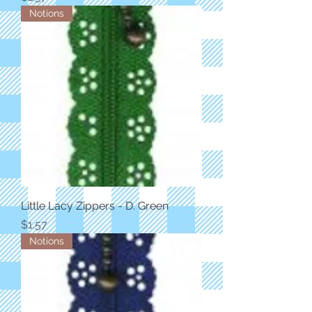
Notions
Little Lacy Zippers - D. Green
Price
$1.57
Notions