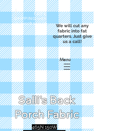
FREE
SHIPPING with
a purchase of
We will cut any
$50
fabric into fat
quarters. Just give
us a call!
Menu
Salli's Back
Porch Fabric
465N 150W