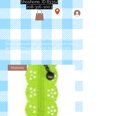
Shoshone, ID 83352
208-316-1003
"Love love love this store!! They are the best!
She was closed but opened so I could make a
quick run through. One of my must stops." -
Marie Anderson
Notions