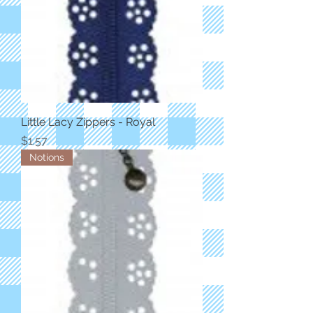
Little Lacy Zippers - Royal
Price
$1.57
Notions