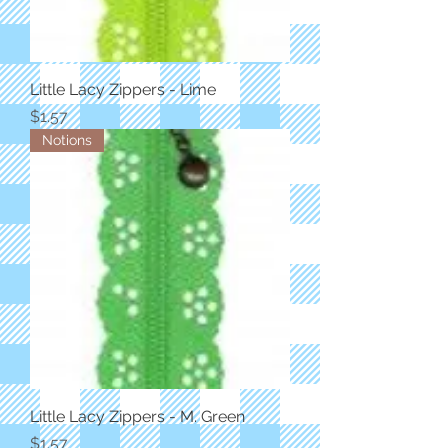
Little Lacy Zippers - Lime
Price
$1.57
Notions
Little Lacy Zippers - M. Green
Price
$1.57