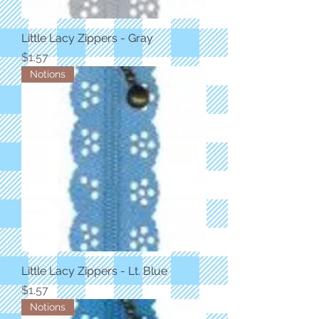
Little Lacy Zippers - Gray
Price
$1.57
Notions
Little Lacy Zippers - Lt. Blue
Price
$1.57
Notions