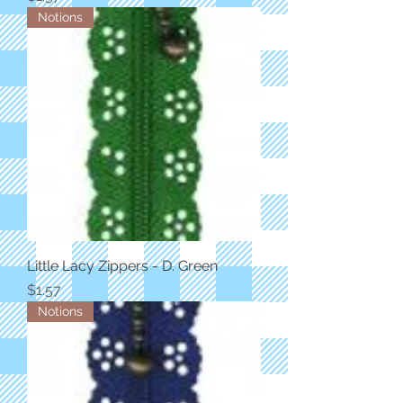
Notions
Little Lacy Zippers - D. Green
Price
$1.57
Notions