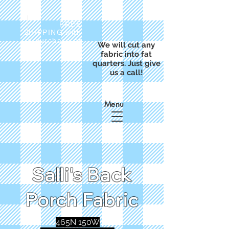
FREE
SHIPPING with
a purchase of
We will cut any
$50
fabric into fat
quarters. Just give
us a call!
Menu
Salli's Back
Porch Fabric
465N 150W