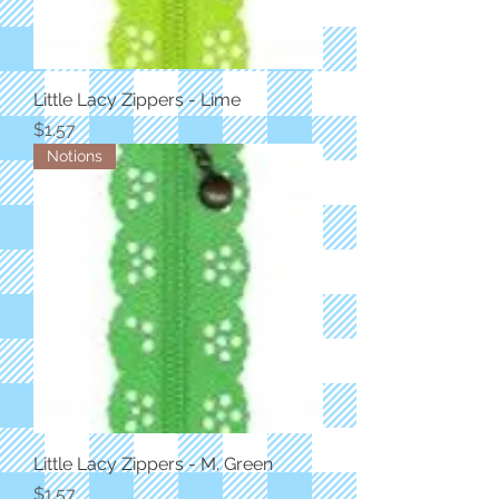
Little Lacy Zippers - Lime
Price
$1.57
Notions
Little Lacy Zippers - M. Green
Price
$1.57