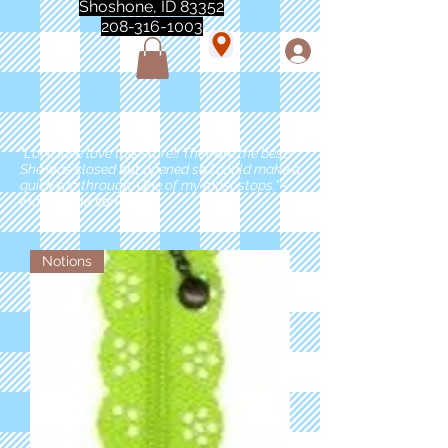
Shoshone, ID 83352
208-316-1003
"Love love love this store!! They are the best!
She was closed but opened so I could make a
quick run through. One of my must stops." -
Marie Anderson
Notions