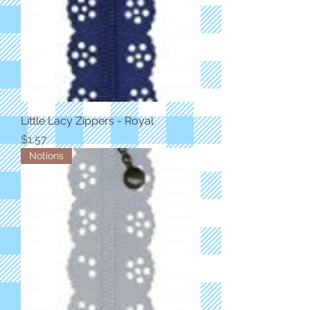
Little Lacy Zippers - Royal
Price
$1.57
Notions