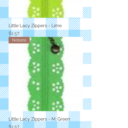
Little Lacy Zippers - Lime
Price
$1.57
Notions
Little Lacy Zippers - M. Green
Price
$1.57