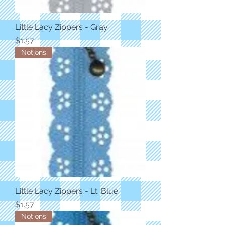
Little Lacy Zippers - Gray
Price
$1.57
Notions
Little Lacy Zippers - Lt. Blue
Price
$1.57
Notions