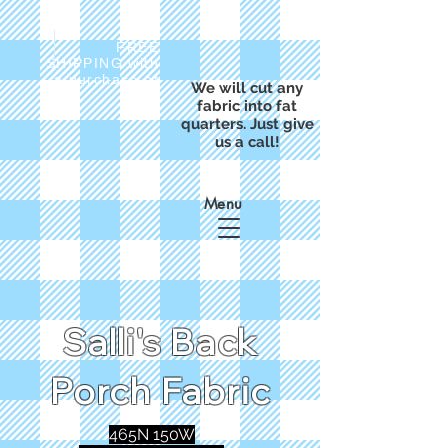
FREE
SHIPPING with
a purchase of
We will cut any
$50
fabric into fat
quarters. Just give
us a call!
Menu
Salli's Back
Porch Fabric
465N 150W