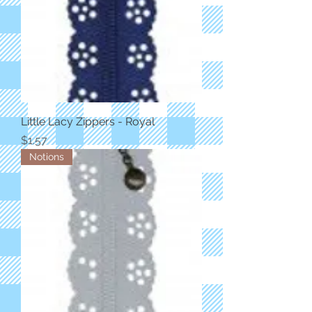
Little Lacy Zippers - Royal
Price
$1.57
Notions