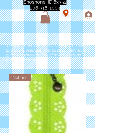
Shoshone, ID 83352
208-316-1003
"Love love love this store!! They are the best!
She was closed but opened so I could make a
quick run through. One of my must stops." -
Marie Anderson
Notions