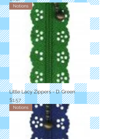
Notions
Little Lacy Zippers - D. Green
Price
$1.57
Notions