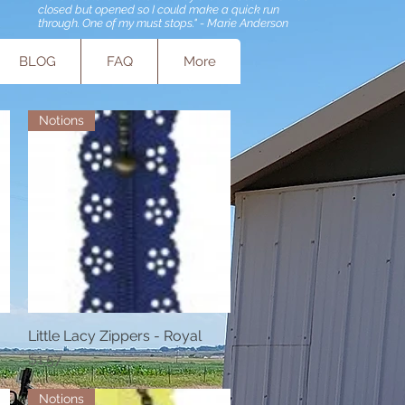
closed but opened so I could make a quick run
through. One of my must stops." - Marie Anderson
BLOG
FAQ
More
Notions
Little Lacy Zippers - Royal
Quick View
Price
$1.57
Notions