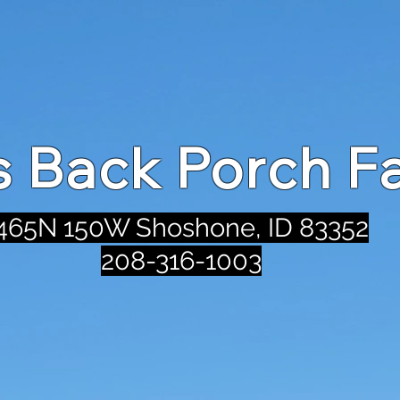
's Back Porch F
465N 150W Shoshone, ID 83352
208-316-1003