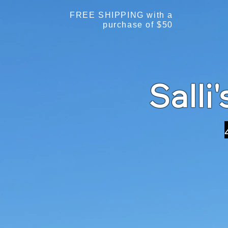
FREE SHIPPING with a
purchase of $50
Salli