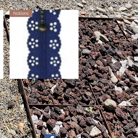
Notions
Little Lacy Zippers - Royal
Quick View
Out of stock