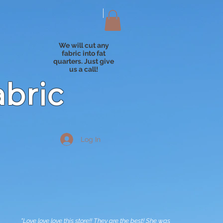
We will cut any
fabric into fat
quarters. Just give
us a call!
abric
Log In
"Love love love this store!! They are the best! She was