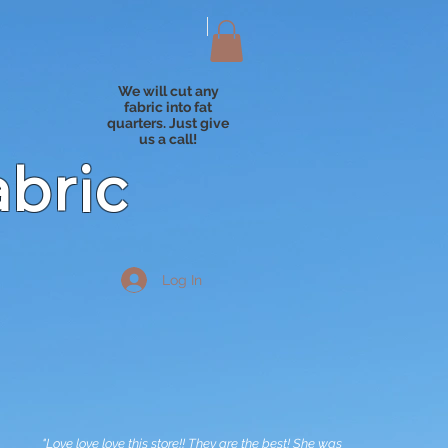
We will cut any
fabric into fat
quarters. Just give
us a call!
abric
Log In
"Love love love this store!! They are the best! She was