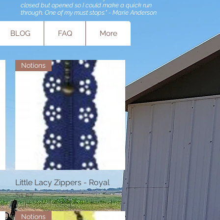
closed but opened so I could make a quick run
through. One of my must stops." - Marie Anderson
BLOG
FAQ
More
Notions
Little Lacy Zippers - Royal
Quick View
Price
$1.57
Notions