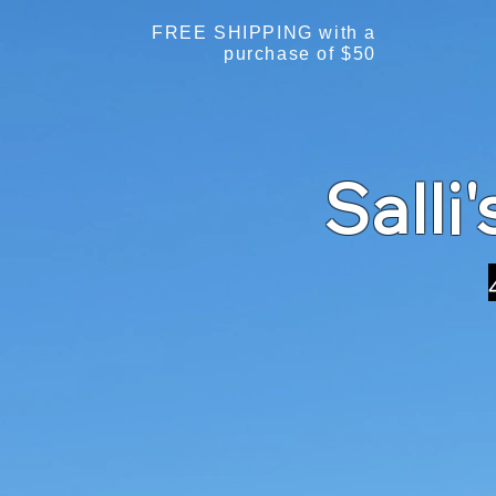
FREE SHIPPING with a
purchase of $50
Salli