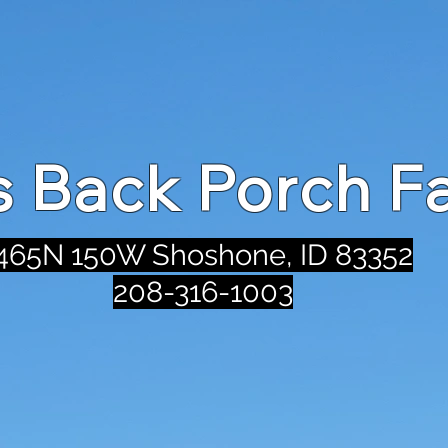
's Back Porch F
465N 150W Shoshone, ID 83352
208-316-1003