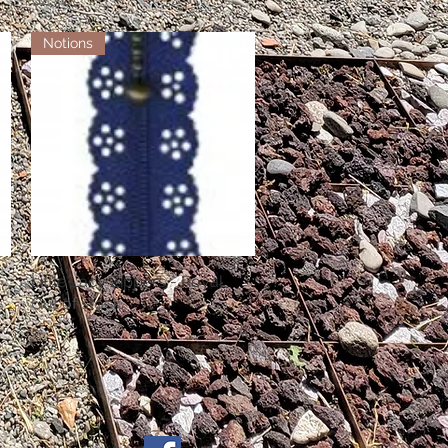
Notions
Little Lacy Zippers - Royal
Quick View
Out of stock