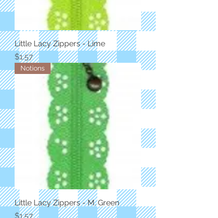
Little Lacy Zippers - Lime
Price
$1.57
Notions
Little Lacy Zippers - M. Green
Price
$1.57