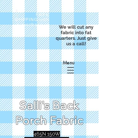
FREE
SHIPPING with
a purchase of
We will cut any
$50
fabric into fat
quarters. Just give
us a call!
Menu
Salli's Back
Porch Fabric
465N 150W