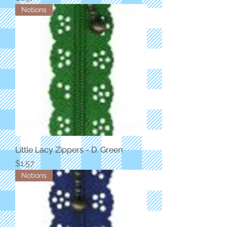
Notions
Little Lacy Zippers - D. Green
Price
$1.57
Notions