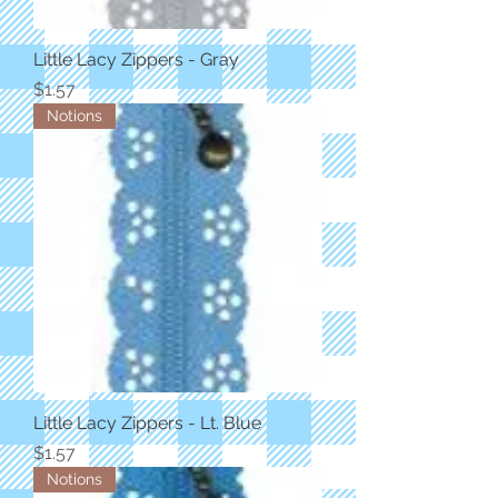
Little Lacy Zippers - Gray
Price
$1.57
Notions
Little Lacy Zippers - Lt. Blue
Price
$1.57
Notions