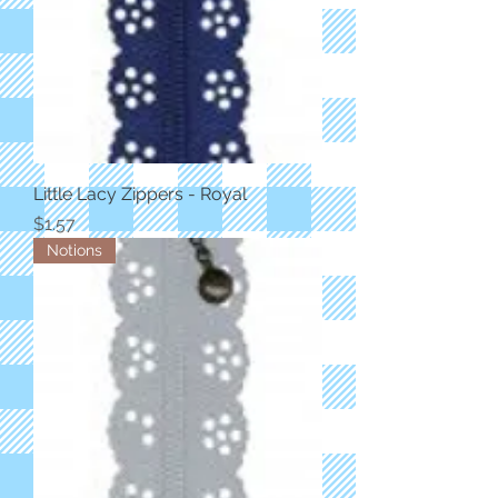
Little Lacy Zippers - Royal
Price
$1.57
Notions