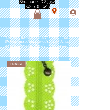
Shoshone, ID 83352
208-316-1003
"Love love love this store!! They are the best!
She was closed but opened so I could make a
quick run through. One of my must stops." -
Marie Anderson
Notions