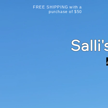
FREE SHIPPING with a
purchase of $50
Salli