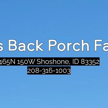
's Back Porch F
465N 150W Shoshone, ID 83352
208-316-1003