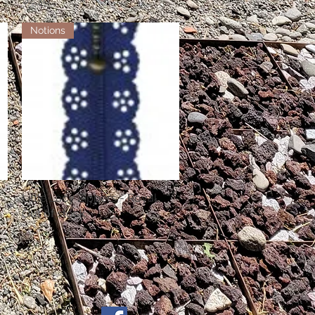
Notions
Little Lacy Zippers - Royal
Quick View
Out of stock