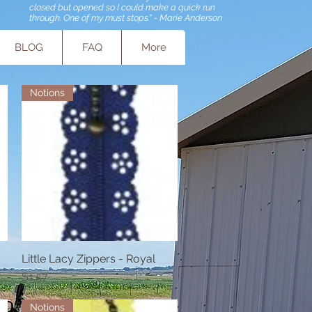
closed but opened so I could make a quick run
through. One of my must stops." - Marie Anderson
BLOG
FAQ
More
Notions
Little Lacy Zippers - Royal
Quick View
Price
$1.57
Notions