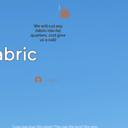
We will cut any
fabric into fat
quarters. Just give
us a call!
abric
Log In
"Love love love this store!! They are the best! She was