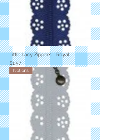
Little Lacy Zippers - Royal
Price
$1.57
Notions