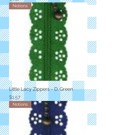
Notions
Little Lacy Zippers - D. Green
Price
$1.57
Notions