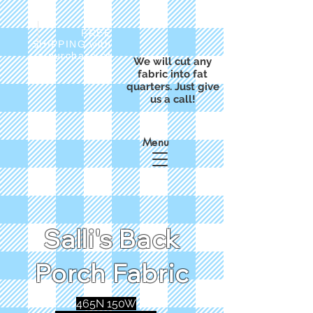
FREE
SHIPPING with
a purchase of
We will cut any
$50
fabric into fat
quarters. Just give
us a call!
Menu
Salli's Back
Porch Fabric
465N 150W