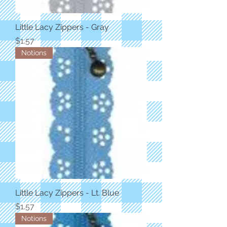
Little Lacy Zippers - Gray
Price
$1.57
Notions
Little Lacy Zippers - Lt. Blue
Price
$1.57
Notions