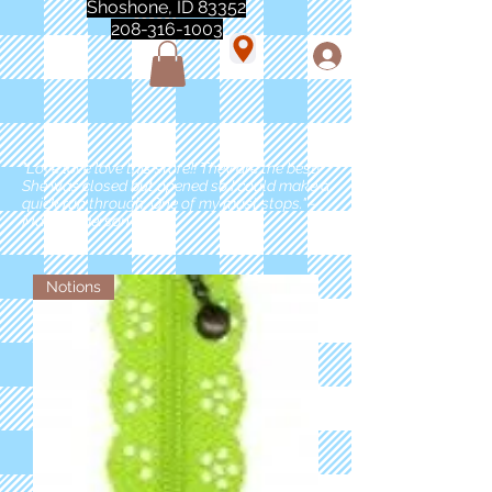
Shoshone, ID 83352
208-316-1003
"Love love love this store!! They are the best!
She was closed but opened so I could make a
quick run through. One of my must stops." -
Marie Anderson
Notions