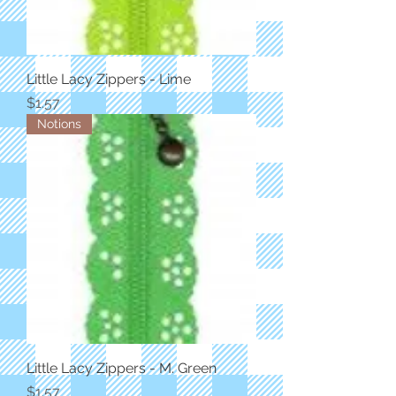
Little Lacy Zippers - Lime
Price
$1.57
Notions
Little Lacy Zippers - M. Green
Price
$1.57