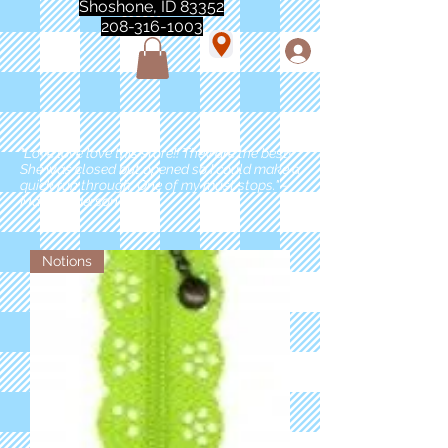
Shoshone, ID 83352
208-316-1003
"Love love love this store!! They are the best!
She was closed but opened so I could make a
quick run through. One of my must stops." -
Marie Anderson
Notions