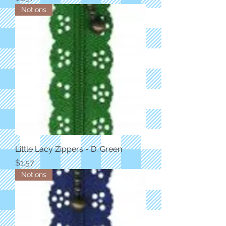
Notions
Little Lacy Zippers - D. Green
Price
$1.57
Notions