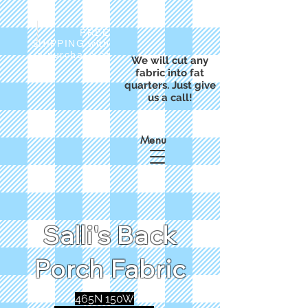
FREE
SHIPPING with
a purchase of
We will cut any
$50
fabric into fat
quarters. Just give
us a call!
Menu
Salli's Back
Porch Fabric
465N 150W