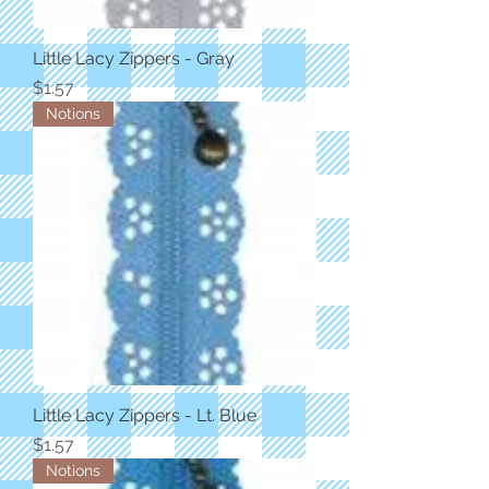
Little Lacy Zippers - Gray
Price
$1.57
Notions
Little Lacy Zippers - Lt. Blue
Price
$1.57
Notions