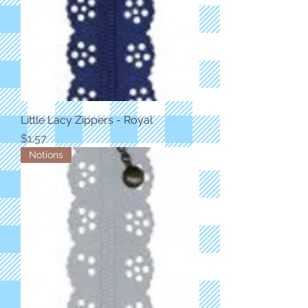
Little Lacy Zippers - Royal
Price
$1.57
Notions