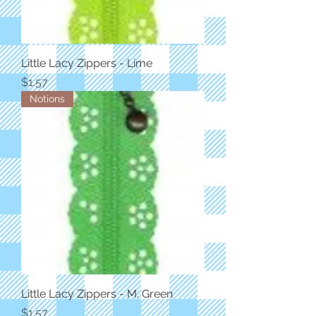
Little Lacy Zippers - Lime
Price
$1.57
Notions
Little Lacy Zippers - M. Green
Price
$1.57