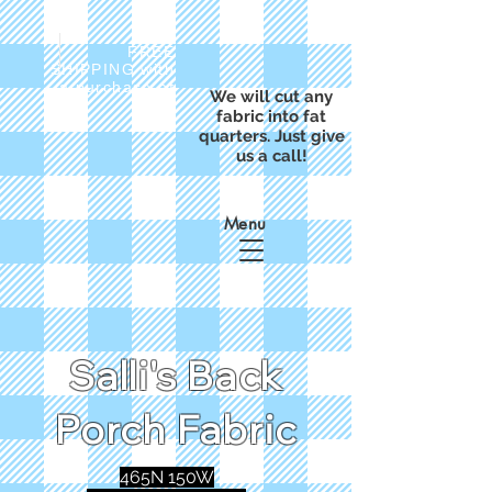
FREE
SHIPPING with
a purchase of
We will cut any
$50
fabric into fat
quarters. Just give
us a call!
Menu
Salli's Back
Porch Fabric
465N 150W