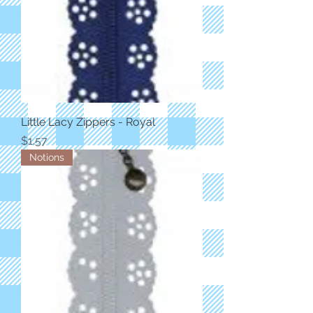
Little Lacy Zippers - Royal
Price
$1.57
Notions