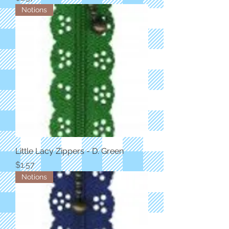
Notions
Little Lacy Zippers - D. Green
Price
$1.57
Notions