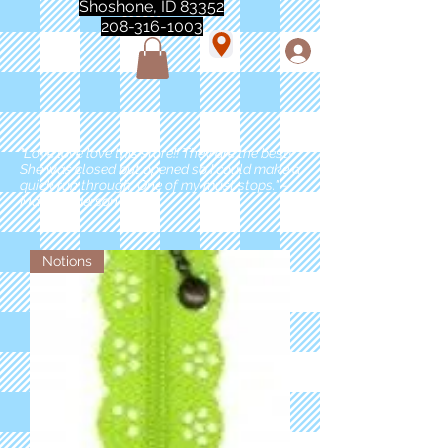
Shoshone, ID 83352
208-316-1003
"Love love love this store!! They are the best!
She was closed but opened so I could make a
quick run through. One of my must stops." -
Marie Anderson
Notions