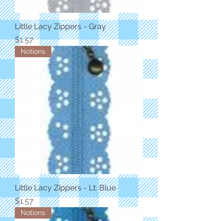
Little Lacy Zippers - Gray
Price
$1.57
Notions
Little Lacy Zippers - Lt. Blue
Price
$1.57
Notions