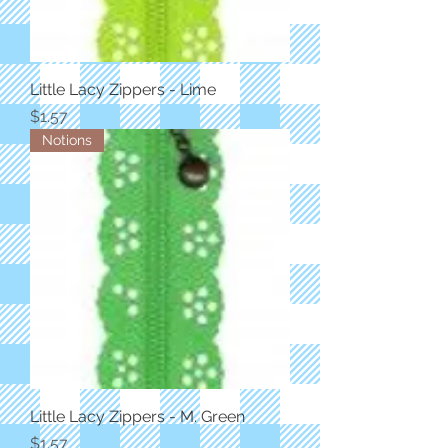
Little Lacy Zippers - Lime
Price
$1.57
Notions
Little Lacy Zippers - M. Green
Price
$1.57