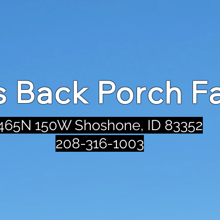
's Back Porch F
465N 150W Shoshone, ID 83352
208-316-1003