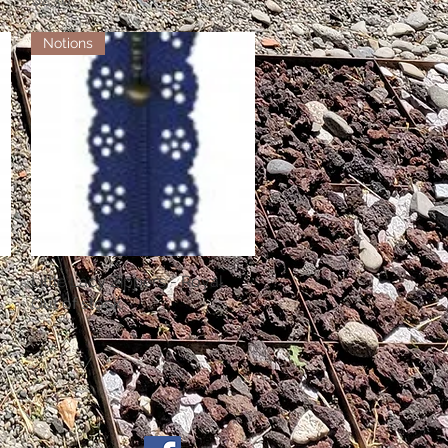
Notions
Little Lacy Zippers - Royal
Quick View
Out of stock