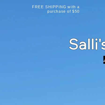
FREE SHIPPING with a
purchase of $50
Salli