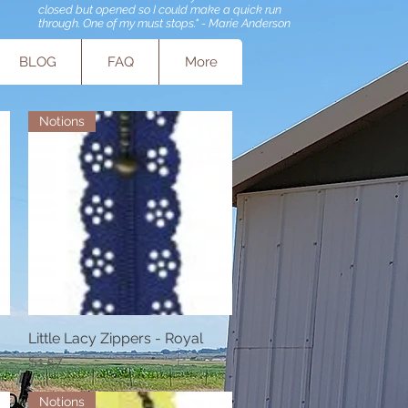
closed but opened so I could make a quick run
through. One of my must stops." - Marie Anderson
BLOG
FAQ
More
Notions
Little Lacy Zippers - Royal
Quick View
Price
$1.57
Notions