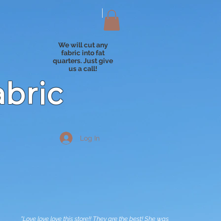
We will cut any
fabric into fat
quarters. Just give
us a call!
abric
Log In
"Love love love this store!! They are the best! She was