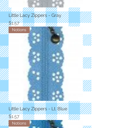
Little Lacy Zippers - Gray
Price
$1.57
Notions
Little Lacy Zippers - Lt. Blue
Price
$1.57
Notions