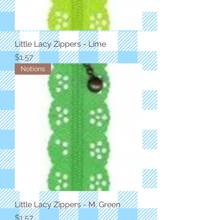
Little Lacy Zippers - Lime
Price
$1.57
Notions
Little Lacy Zippers - M. Green
Price
$1.57