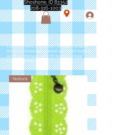
Shoshone, ID 83352
208-316-1003
"Love love love this store!! They are the best!
She was closed but opened so I could make a
quick run through. One of my must stops." -
Marie Anderson
Notions