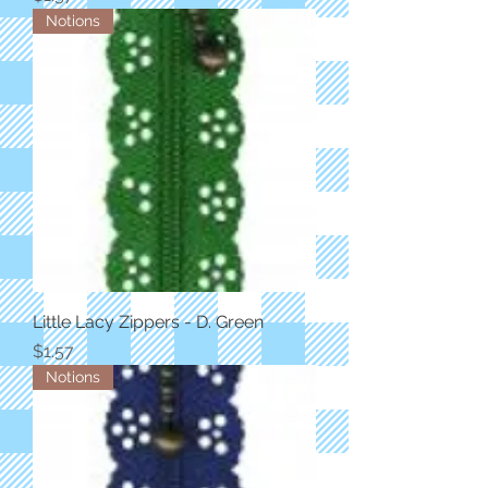
Notions
Little Lacy Zippers - D. Green
Price
$1.57
Notions