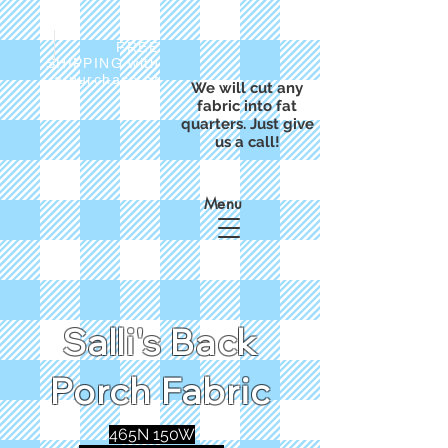
FREE
SHIPPING with
a purchase of
We will cut any
$50
fabric into fat
quarters. Just give
us a call!
Menu
Salli's Back
Porch Fabric
465N 150W