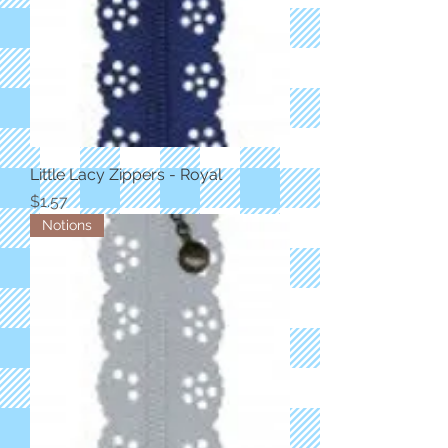
Little Lacy Zippers - Royal
Price
$1.57
Notions