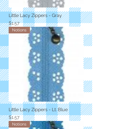
Little Lacy Zippers - Gray
Price
$1.57
Notions
Little Lacy Zippers - Lt. Blue
Price
$1.57
Notions