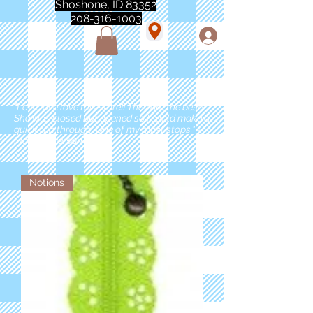
Shoshone, ID 83352
208-316-1003
"Love love love this store!! They are the best!
She was closed but opened so I could make a
quick run through. One of my must stops." -
Marie Anderson
Notions