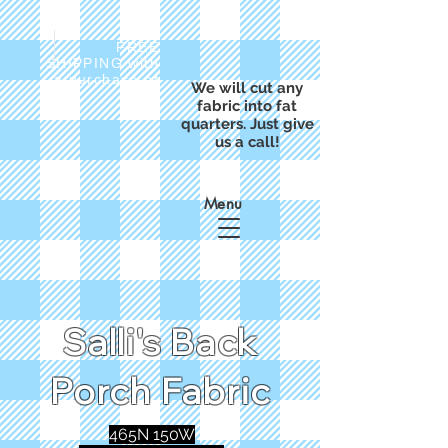
FREE
SHIPPING with
a purchase of
We will cut any
$50
fabric into fat
quarters. Just give
us a call!
Menu
Salli's Back
Porch Fabric
465N 150W