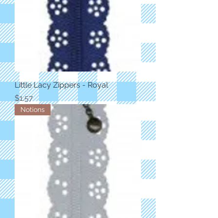
Little Lacy Zippers - Royal
Price
$1.57
Notions