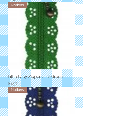
Notions
Little Lacy Zippers - D. Green
Price
$1.57
Notions