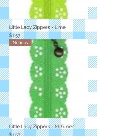
Little Lacy Zippers - Lime
Price
$1.57
Notions
Little Lacy Zippers - M. Green
Price
$1.57