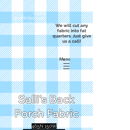
FREE
SHIPPING with
a purchase of
We will cut any
$50
fabric into fat
quarters. Just give
us a call!
Menu
Salli's Back
Porch Fabric
465N 150W