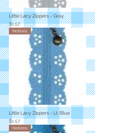
Little Lacy Zippers - Gray
Price
$1.57
Notions
Little Lacy Zippers - Lt. Blue
Price
$1.57
Notions