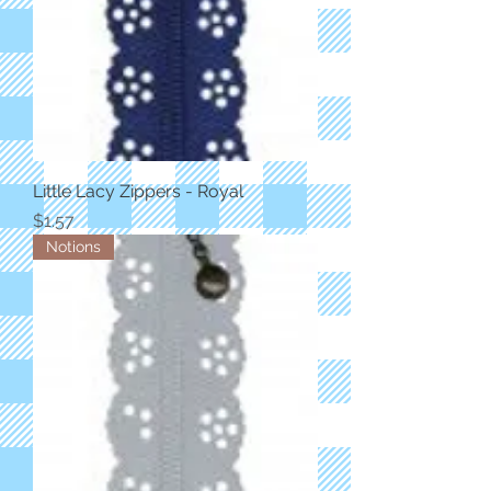
Little Lacy Zippers - Royal
Price
$1.57
Notions