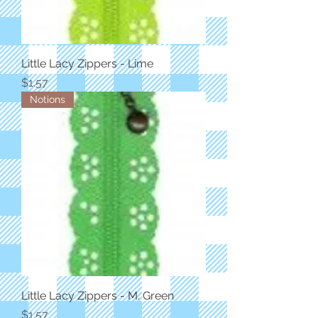
Little Lacy Zippers - Lime
Price
$1.57
Notions
Little Lacy Zippers - M. Green
Price
$1.57