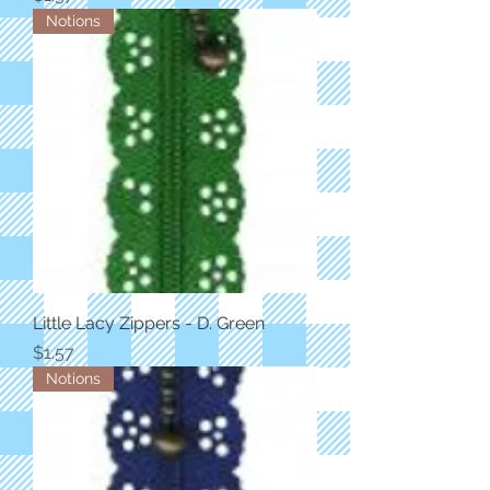
Notions
Little Lacy Zippers - D. Green
Price
$1.57
Notions