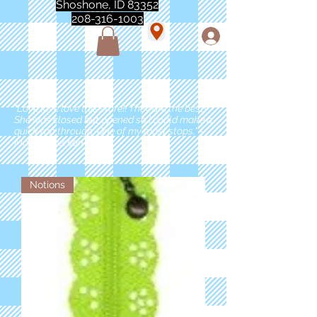
Shoshone, ID 83352
208-316-1003
"Love love love this store!! They are the best!
She was closed but opened so I could make a
quick run through. One of my must stops." -
Marie Anderson
Notions