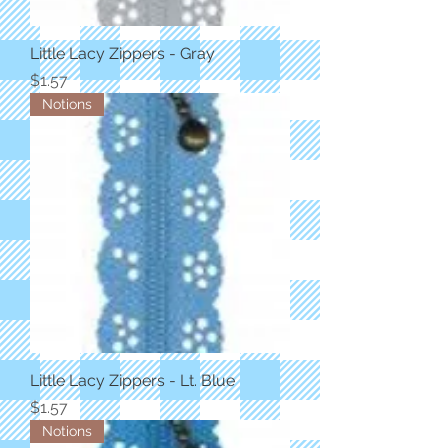
Little Lacy Zippers - Gray
Price
$1.57
Notions
Little Lacy Zippers - Lt. Blue
Price
$1.57
Notions