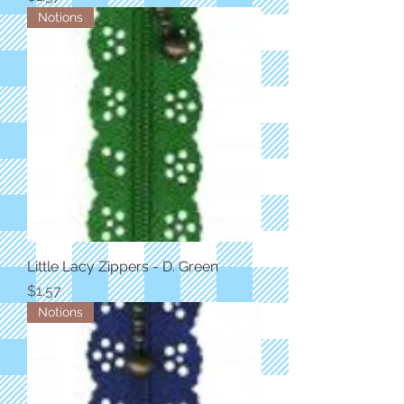
Notions
Little Lacy Zippers - D. Green
Price
$1.57
Notions