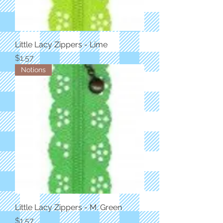
Little Lacy Zippers - Lime
Price
$1.57
Notions
Little Lacy Zippers - M. Green
Price
$1.57