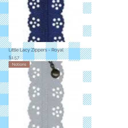
Little Lacy Zippers - Royal
Price
$1.57
Notions