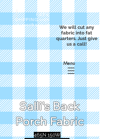
FREE
SHIPPING with
a purchase of
We will cut any
$50
fabric into fat
quarters. Just give
us a call!
Menu
Salli's Back
Porch Fabric
465N 150W