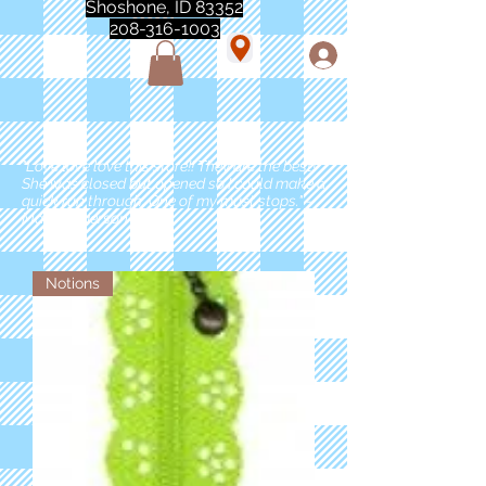
Shoshone, ID 83352
208-316-1003
"Love love love this store!! They are the best!
She was closed but opened so I could make a
quick run through. One of my must stops." -
Marie Anderson
Notions