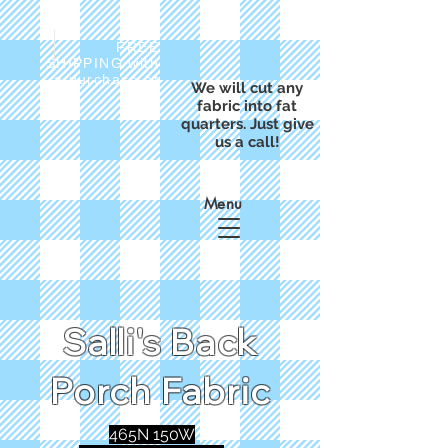
FREE
SHIPPING with
a purchase of
We will cut any
$50
fabric into fat
quarters. Just give
us a call!
Menu
Salli's Back
Porch Fabric
465N 150W