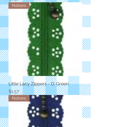
Notions
Little Lacy Zippers - D. Green
Price
$1.57
Notions