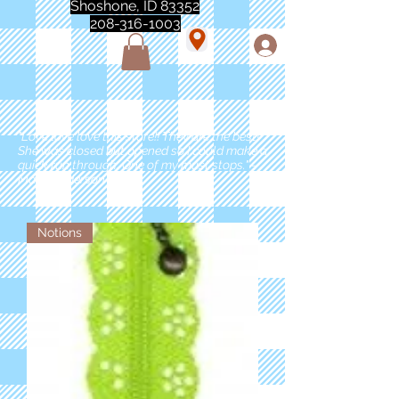
Shoshone, ID 83352
208-316-1003
"Love love love this store!! They are the best!
She was closed but opened so I could make a
quick run through. One of my must stops." -
Marie Anderson
Notions