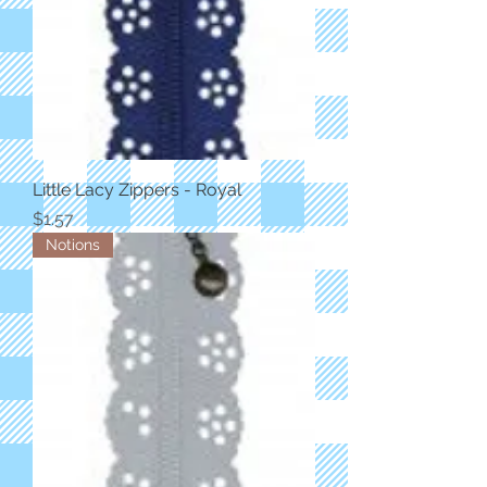
Little Lacy Zippers - Royal
Price
$1.57
Notions