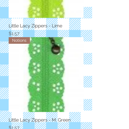
Little Lacy Zippers - Lime
Price
$1.57
Notions
Little Lacy Zippers - M. Green
Price
$1.57