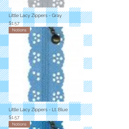
Little Lacy Zippers - Gray
Price
$1.57
Notions
Little Lacy Zippers - Lt. Blue
Price
$1.57
Notions