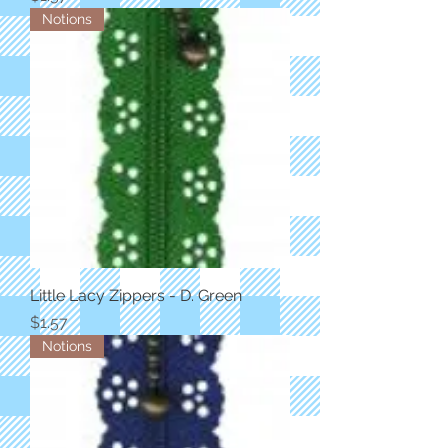
Notions
Little Lacy Zippers - D. Green
Price
$1.57
Notions