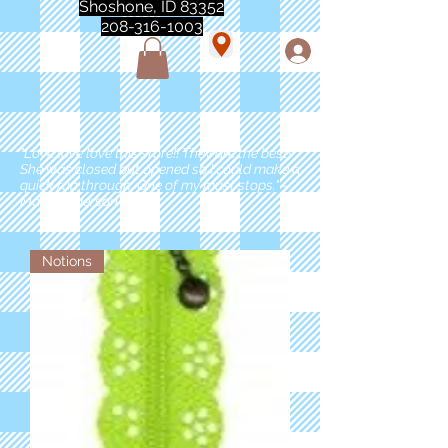
Shoshone, ID 83352
208-316-1003
"Love love love this store!! They are the best!
She was closed but opened so I could make a
quick run through. One of my must stops." -
Marie Anderson
Notions