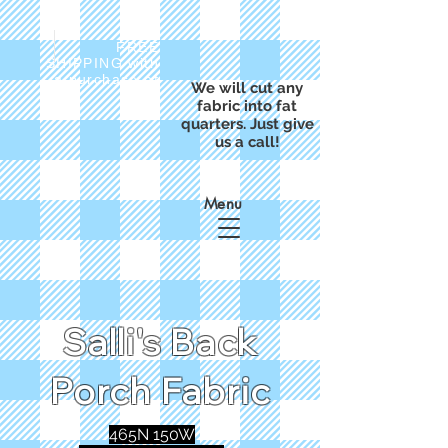
FREE
SHIPPING with
a purchase of
We will cut any
$50
fabric into fat
quarters. Just give
us a call!
Menu
Salli's Back
Porch Fabric
465N 150W