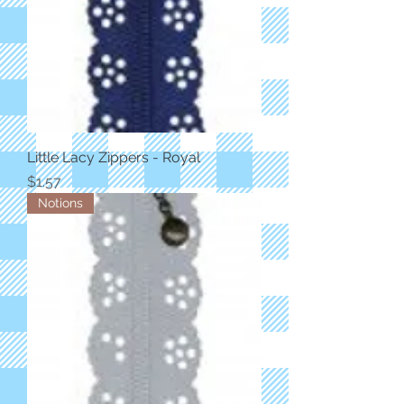
Little Lacy Zippers - Royal
Price
$1.57
Notions