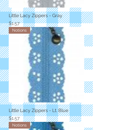
Little Lacy Zippers - Gray
Price
$1.57
Notions
Little Lacy Zippers - Lt. Blue
Price
$1.57
Notions