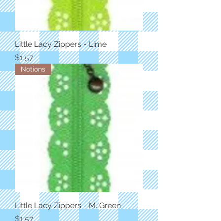
Little Lacy Zippers - Lime
Price
$1.57
Notions
Little Lacy Zippers - M. Green
Price
$1.57