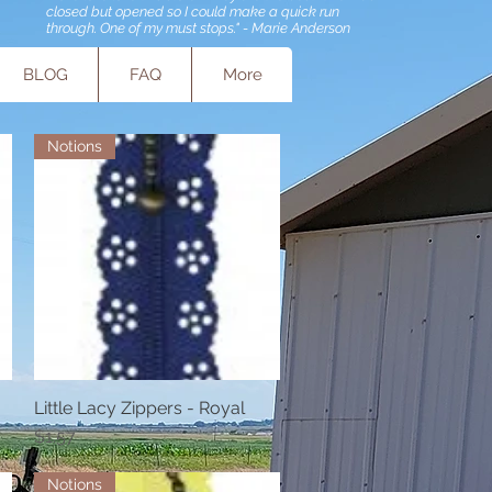
closed but opened so I could make a quick run
through. One of my must stops." - Marie Anderson
BLOG
FAQ
More
Notions
Little Lacy Zippers - Royal
Quick View
Price
$1.57
Notions