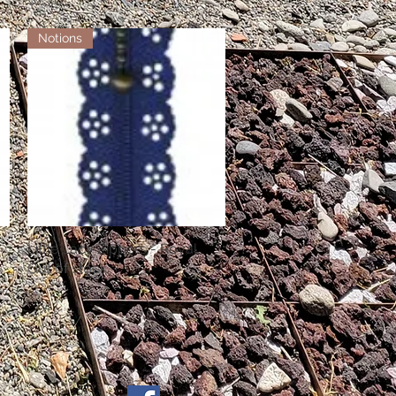
Notions
Little Lacy Zippers - Royal
Quick View
Out of stock