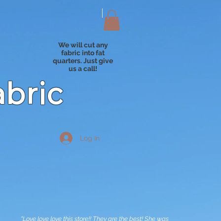
We will cut any
fabric into fat
quarters. Just give
us a call!
abric
Log In
"Love love love this store!! They are the best! She was