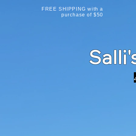
FREE SHIPPING with a
purchase of $50
Salli