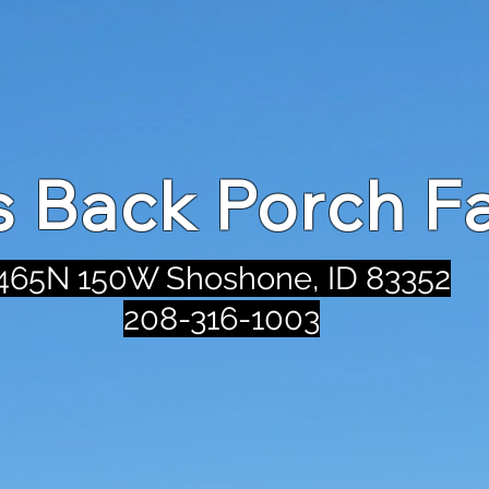
's Back Porch F
465N 150W Shoshone, ID 83352
208-316-1003