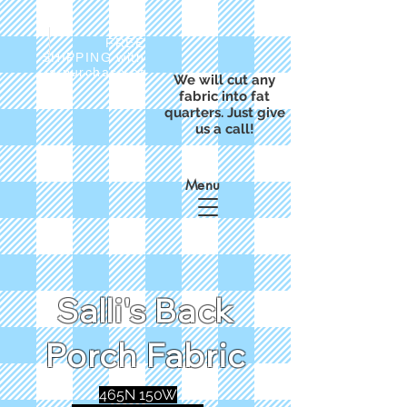
FREE
SHIPPING with
a purchase of
We will cut any
$50
fabric into fat
quarters. Just give
us a call!
Menu
Salli's Back
Porch Fabric
465N 150W