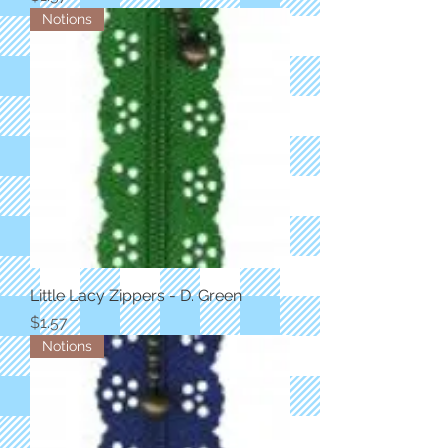
Notions
Little Lacy Zippers - D. Green
Price
$1.57
Notions