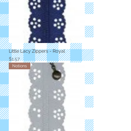
Little Lacy Zippers - Royal
Price
$1.57
Notions