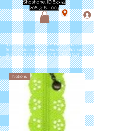
Shoshone, ID 83352
208-316-1003
"Love love love this store!! They are the best!
She was closed but opened so I could make a
quick run through. One of my must stops." -
Marie Anderson
Notions