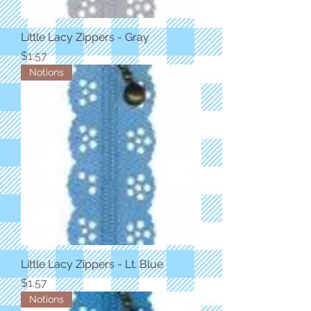
Little Lacy Zippers - Gray
Price
$1.57
Notions
Little Lacy Zippers - Lt. Blue
Price
$1.57
Notions