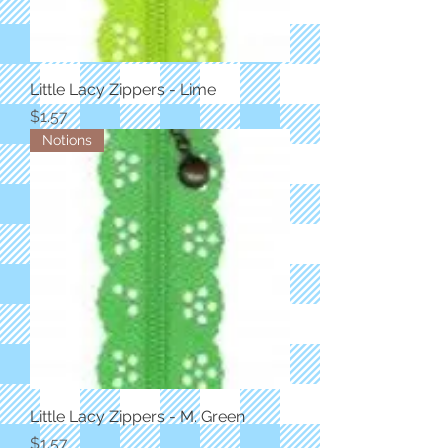
Little Lacy Zippers - Lime
Price
$1.57
Notions
Little Lacy Zippers - M. Green
Price
$1.57