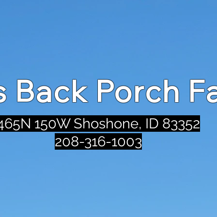
's Back Porch F
465N 150W Shoshone, ID 83352
208-316-1003