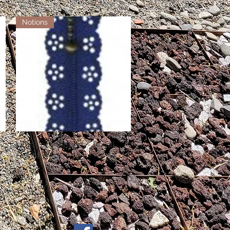
Notions
Little Lacy Zippers - Royal
Quick View
Out of stock