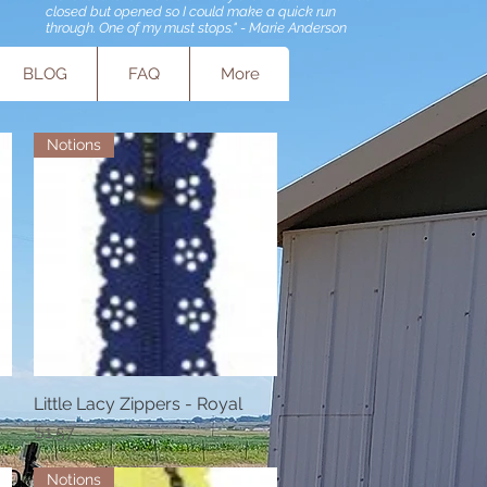
closed but opened so I could make a quick run
through. One of my must stops." - Marie Anderson
BLOG
FAQ
More
Notions
Little Lacy Zippers - Royal
Quick View
Price
$1.57
Notions