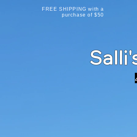
FREE SHIPPING with a
purchase of $50
Salli