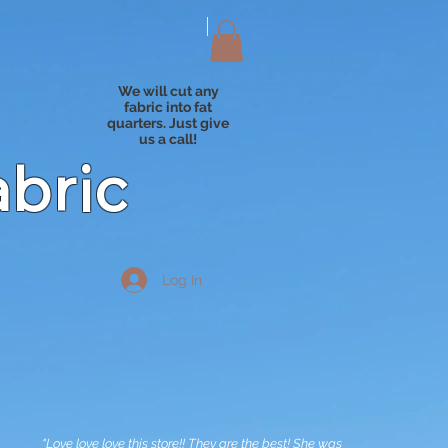
We will cut any
fabric into fat
quarters. Just give
us a call!
abric
Log In
"Love love love this store!! They are the best! She was