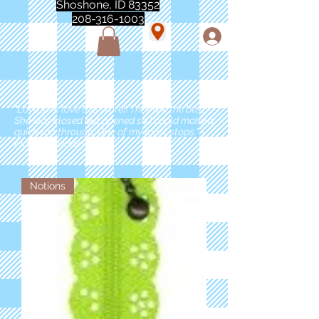
Shoshone, ID 83352
208-316-1003
"Love love love this store!! They are the best!
She was closed but opened so I could make a
quick run through. One of my must stops." -
Marie Anderson
Notions