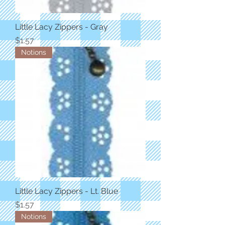
Little Lacy Zippers - Gray
Price
$1.57
Notions
Little Lacy Zippers - Lt. Blue
Price
$1.57
Notions