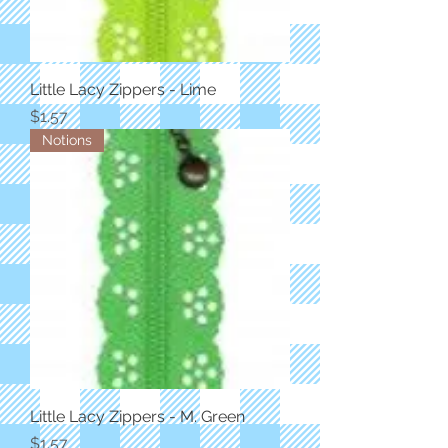
Little Lacy Zippers - Lime
Price
$1.57
Notions
Little Lacy Zippers - M. Green
Price
$1.57