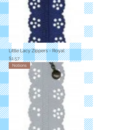
Little Lacy Zippers - Royal
Price
$1.57
Notions