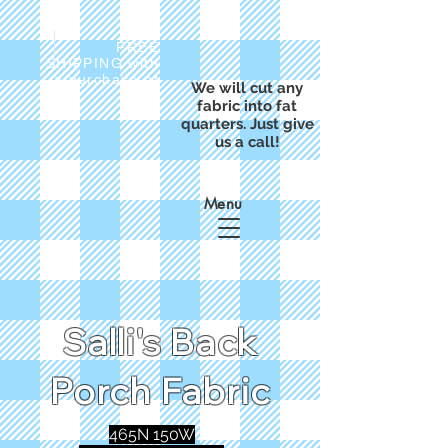
FREE
SHIPPING with
a purchase of
We will cut any
$50
fabric into fat
quarters. Just give
us a call!
Menu
Salli's Back
Porch Fabric
465N 150W