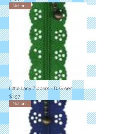
Notions
Little Lacy Zippers - D. Green
Price
$1.57
Notions