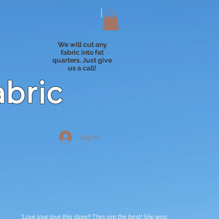
We will cut any
fabric into fat
quarters. Just give
us a call!
abric
Log In
"Love love love this store!! They are the best! She was