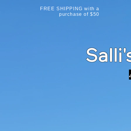
FREE SHIPPING with a
purchase of $50
Salli