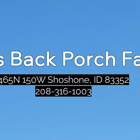
's Back Porch F
465N 150W Shoshone, ID 83352
208-316-1003