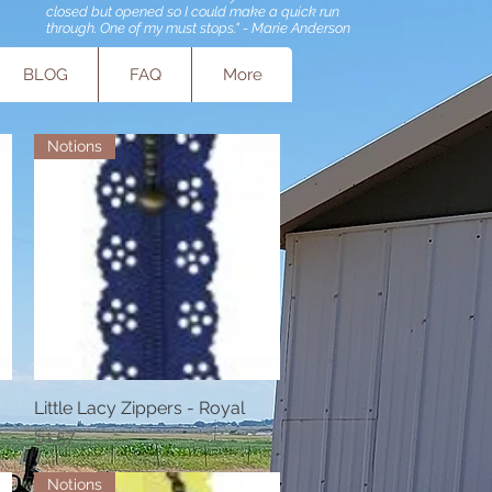
closed but opened so I could make a quick run
through. One of my must stops." - Marie Anderson
BLOG
FAQ
More
Notions
Little Lacy Zippers - Royal
Quick View
Price
$1.57
Notions