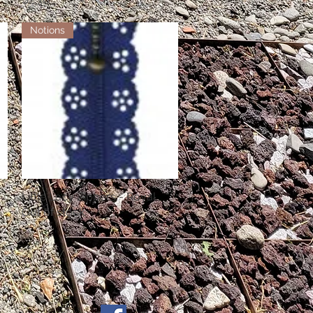
Notions
Little Lacy Zippers - Royal
Quick View
Out of stock