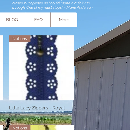
closed but opened so I could make a quick run
through. One of my must stops." - Marie Anderson
BLOG
FAQ
More
Notions
Little Lacy Zippers - Royal
Quick View
Price
$1.57
Notions