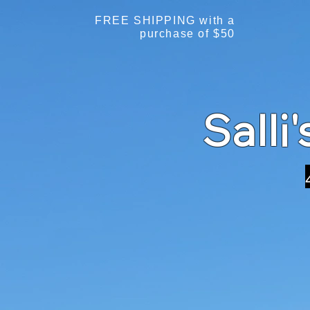
FREE SHIPPING with a
purchase of $50
Salli