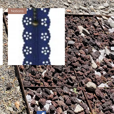
Notions
Little Lacy Zippers - Royal
Quick View
Out of stock