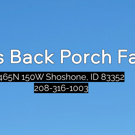
's Back Porch F
465N 150W Shoshone, ID 83352
208-316-1003