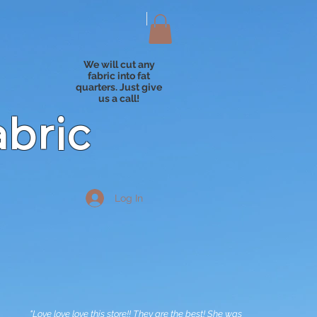
We will cut any
fabric into fat
quarters. Just give
us a call!
abric
Log In
"Love love love this store!! They are the best! She was