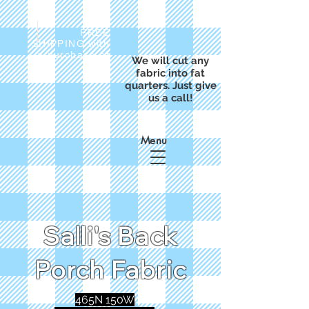
FREE
SHIPPING with
a purchase of
We will cut any
$50
fabric into fat
quarters. Just give
us a call!
Menu
Salli's Back
Porch Fabric
465N 150W