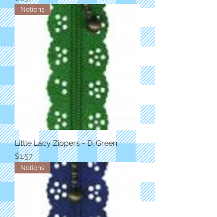
Notions
Little Lacy Zippers - D. Green
Price
$1.57
Notions