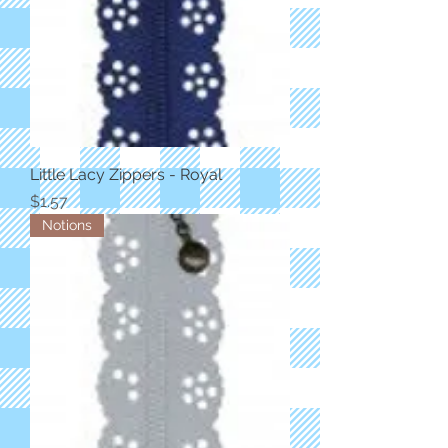
Little Lacy Zippers - Royal
Price
$1.57
Notions