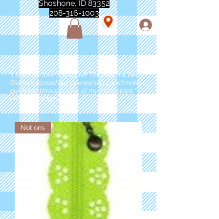
Shoshone, ID 83352
208-316-1003
"Love love love this store!! They are the best!
She was closed but opened so I could make a
quick run through. One of my must stops." -
Marie Anderson
Notions