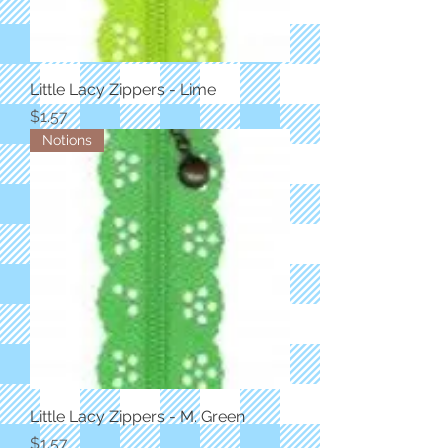
Little Lacy Zippers - Lime
Price
$1.57
Notions
Little Lacy Zippers - M. Green
Price
$1.57