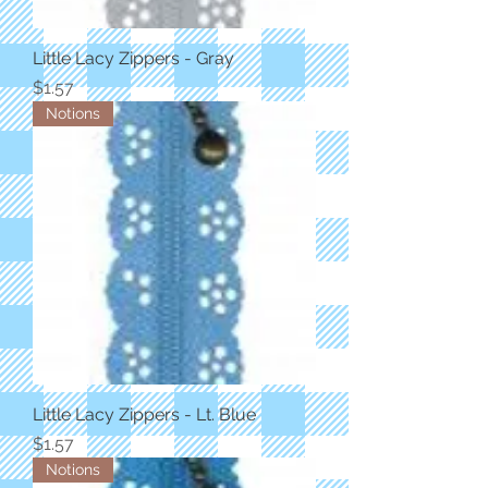
Little Lacy Zippers - Gray
Price
$1.57
Notions
Little Lacy Zippers - Lt. Blue
Price
$1.57
Notions