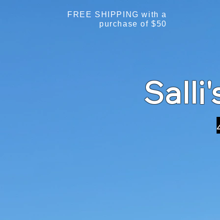
FREE SHIPPING with a
purchase of $50
Salli