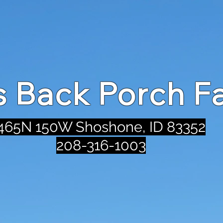
's Back Porch F
465N 150W Shoshone, ID 83352
208-316-1003