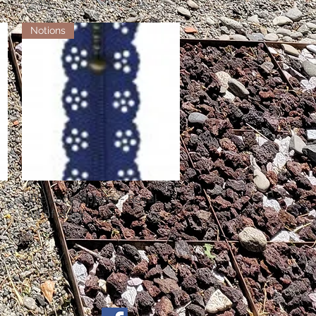
Notions
Little Lacy Zippers - Royal
Quick View
Out of stock