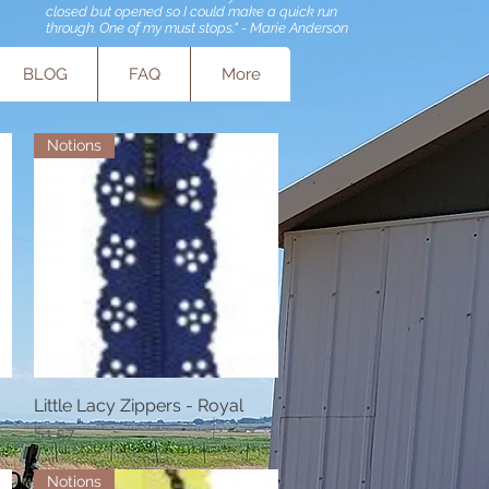
closed but opened so I could make a quick run
through. One of my must stops." - Marie Anderson
BLOG
FAQ
More
Notions
Little Lacy Zippers - Royal
Quick View
Price
$1.57
Notions