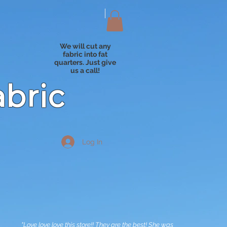
We will cut any
fabric into fat
quarters. Just give
us a call!
abric
Log In
"Love love love this store!! They are the best! She was