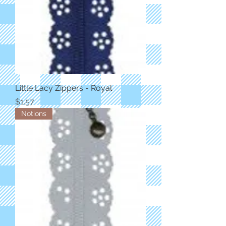
Little Lacy Zippers - Royal
Price
$1.57
Notions