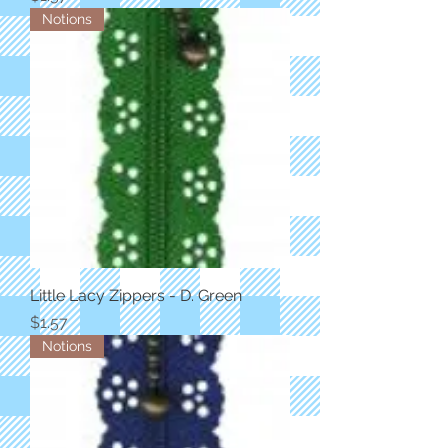
Notions
Little Lacy Zippers - D. Green
Price
$1.57
Notions