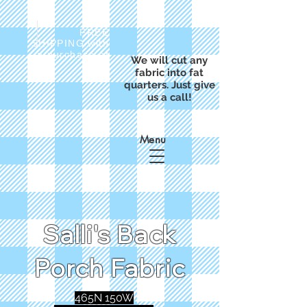
FREE
SHIPPING with
a purchase of
We will cut any
$50
fabric into fat
quarters. Just give
us a call!
Menu
Salli's Back
Porch Fabric
465N 150W