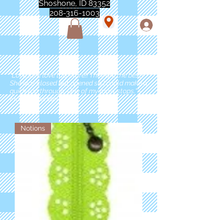
Shoshone, ID 83352
208-316-1003
"Love love love this store!! They are the best!
She was closed but opened so I could make a
quick run through. One of my must stops." -
Marie Anderson
Notions