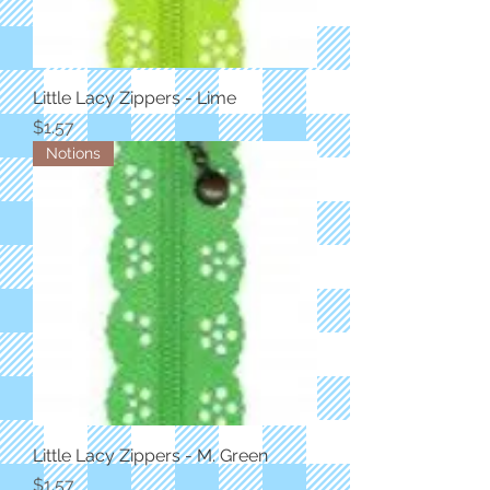
Little Lacy Zippers - Lime
Price
$1.57
Notions
Little Lacy Zippers - M. Green
Price
$1.57