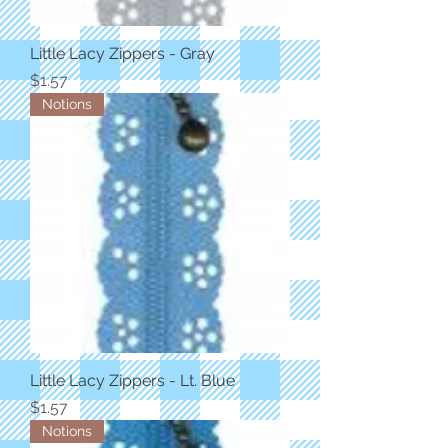
Little Lacy Zippers - Gray
Price
$1.57
Notions
Little Lacy Zippers - Lt. Blue
Price
$1.57
Notions