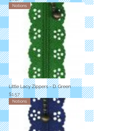
Notions
Little Lacy Zippers - D. Green
Price
$1.57
Notions