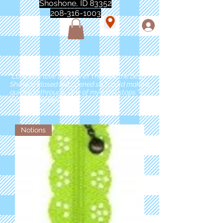
Shoshone, ID 83352
208-316-1003
"Love love love this store!! They are the best!
She was closed but opened so I could make a
quick run through. One of my must stops." -
Marie Anderson
Notions