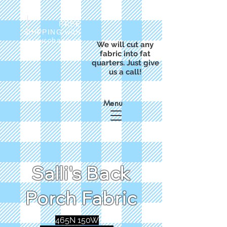
FREE
SHIPPING with
a purchase of
We will cut any
$50
fabric into fat
quarters. Just give
us a call!
Menu
Salli's Back
Porch Fabric
465N 150W