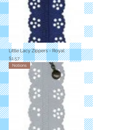
Little Lacy Zippers - Royal
Price
$1.57
Notions