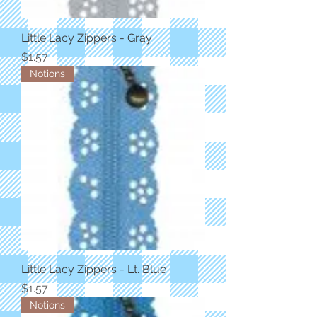
Little Lacy Zippers - Gray
Price
$1.57
Notions
Little Lacy Zippers - Lt. Blue
Price
$1.57
Notions