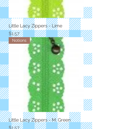
Little Lacy Zippers - Lime
Price
$1.57
Notions
Little Lacy Zippers - M. Green
Price
$1.57