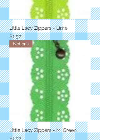
Little Lacy Zippers - Lime
Price
$1.57
Notions
Little Lacy Zippers - M. Green
Price
$1.57