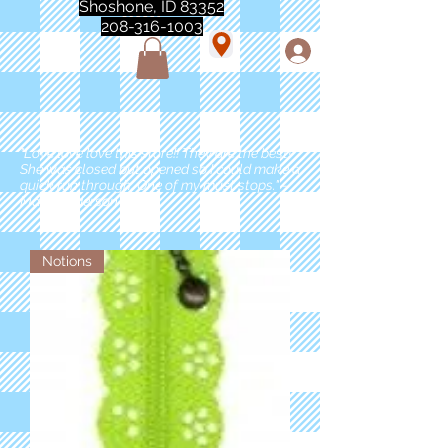
Shoshone, ID 83352
208-316-1003
"Love love love this store!! They are the best!
She was closed but opened so I could make a
quick run through. One of my must stops." -
Marie Anderson
Notions