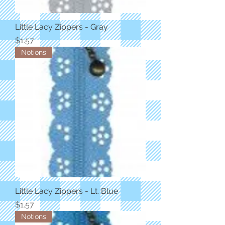
Little Lacy Zippers - Gray
Price
$1.57
Notions
Little Lacy Zippers - Lt. Blue
Price
$1.57
Notions