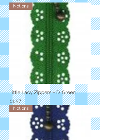
Notions
Little Lacy Zippers - D. Green
Price
$1.57
Notions