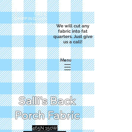
FREE
SHIPPING with
a purchase of
We will cut any
$50
fabric into fat
quarters. Just give
us a call!
Menu
Salli's Back
Porch Fabric
465N 150W