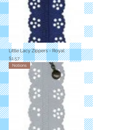
Little Lacy Zippers - Royal
Price
$1.57
Notions