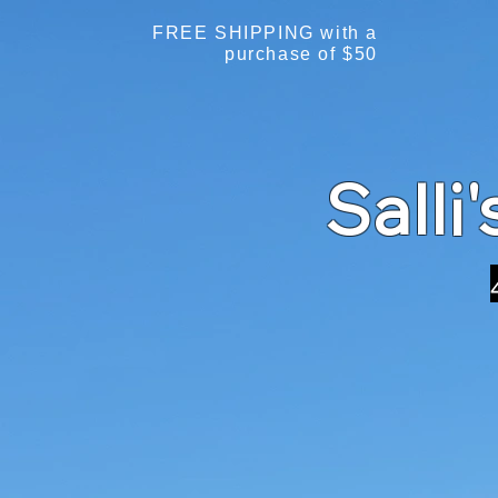
FREE SHIPPING with a
purchase of $50
Salli