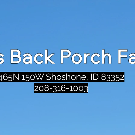
's Back Porch F
465N 150W Shoshone, ID 83352
208-316-1003