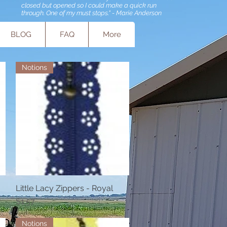
closed but opened so I could make a quick run
through. One of my must stops." - Marie Anderson
BLOG
FAQ
More
Notions
Little Lacy Zippers - Royal
Quick View
Price
$1.57
Notions