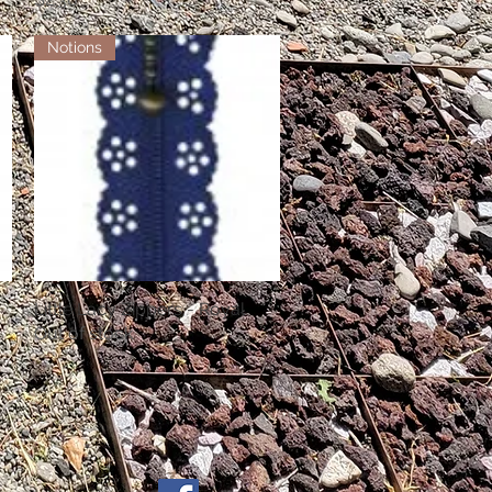
Notions
Little Lacy Zippers - Royal
Quick View
Out of stock