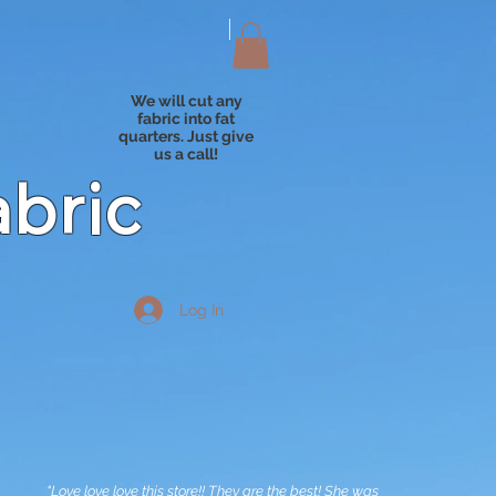
We will cut any
fabric into fat
quarters. Just give
us a call!
abric
Log In
"Love love love this store!! They are the best! She was