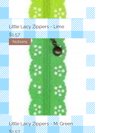
Little Lacy Zippers - Lime
Price
$1.57
Notions
Little Lacy Zippers - M. Green
Price
$1.57