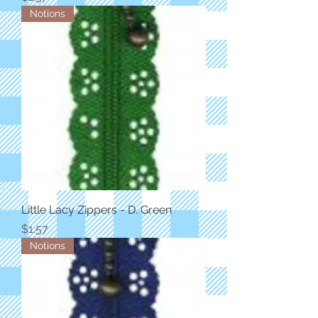
Notions
Little Lacy Zippers - D. Green
Price
$1.57
Notions