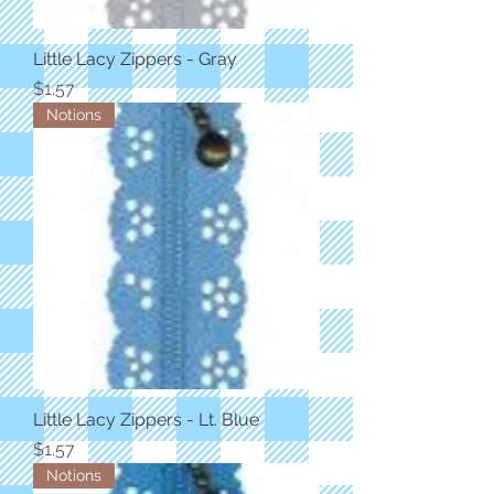
Little Lacy Zippers - Gray
Price
$1.57
Notions
Little Lacy Zippers - Lt. Blue
Price
$1.57
Notions