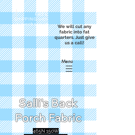
FREE
SHIPPING with
a purchase of
We will cut any
$50
fabric into fat
quarters. Just give
us a call!
Menu
Salli's Back
Porch Fabric
465N 150W