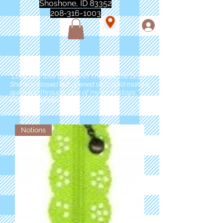
Shoshone, ID 83352
208-316-1003
"Love love love this store!! They are the best!
She was closed but opened so I could make a
quick run through. One of my must stops." -
Marie Anderson
Notions