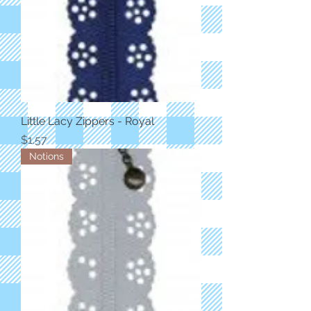
Little Lacy Zippers - Royal
Price
$1.57
Notions